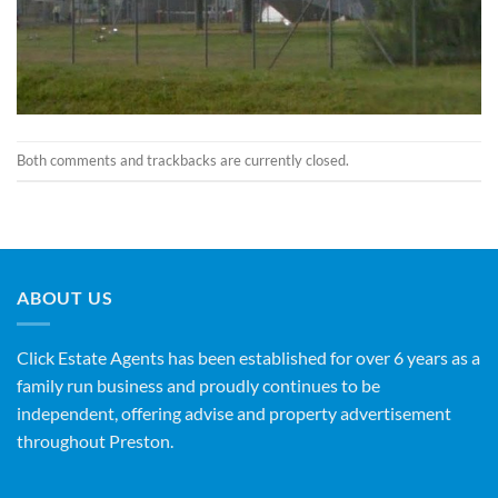
Both comments and trackbacks are currently closed.
ABOUT US
Click Estate Agents has been established for over 6 years as a
family run business and proudly continues to be
independent, offering advise and property advertisement
throughout Preston.