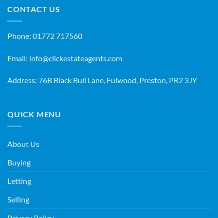
CONTACT US
Phone:
01772 717560
Email:
info@clickestateagents.com
Address: 76B Black Bull Lane, Fulwood, Preston, PR2 3JY
QUICK MENU
About Us
Buying
Letting
Selling
Privacy Policy