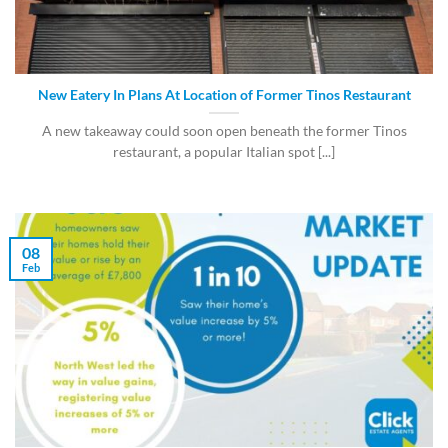
New Eatery In Plans At Location of Former Tinos Restaurant
A new takeaway could soon open beneath the former Tinos
restaurant, a popular Italian spot [...]
08
Feb