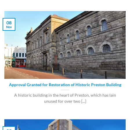
08
Nov
Approval Granted for Restoration of Historic Preston Building
A historic building in the heart of Preston, which has lain
unused for over two [...]