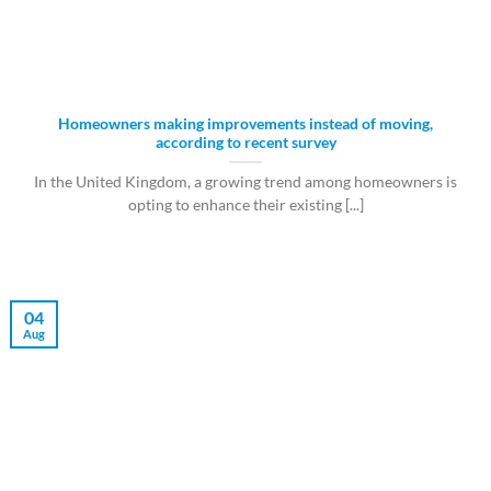
Homeowners making improvements instead of moving,
according to recent survey
In the United Kingdom, a growing trend among homeowners is
opting to enhance their existing [...]
04
Aug