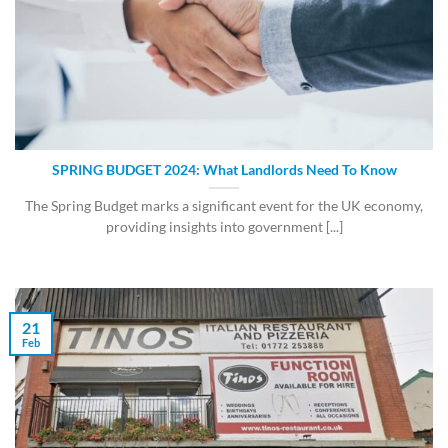
SPRING BUDGET 2024: What Landlords Need To Know
The Spring Budget marks a significant event for the UK economy,
providing insights into government [...]
21
Feb