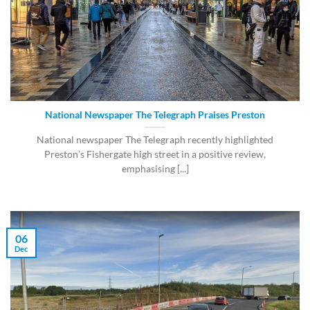
National Newspaper The Telegraph Praises Preston
National newspaper The Telegraph recently highlighted
Preston’s Fishergate high street in a positive review,
emphasising [...]
06
Dec