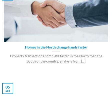
Homes in the North change hands faster
Property transactions complete faster in the North than the
South of the country, analysis from [...]
05
Sep