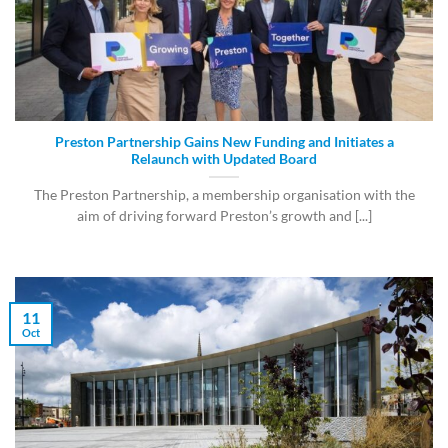
Preston Partnership Gains New Funding and Initiates a
Relaunch with Updated Board
The Preston Partnership, a membership organisation with the
aim of driving forward Preston’s growth and [...]
11
Oct