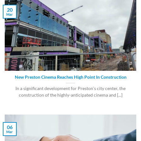
20
Mar
New Preston Cinema Reaches High Point In Construction
In a significant development for Preston’s city center, the
construction of the highly-anticipated cinema and [...]
06
Mar