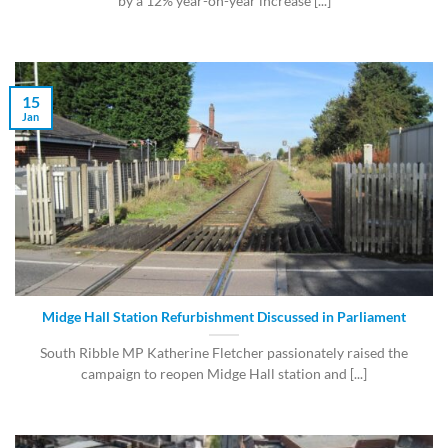
by a 12% year-on-year increase [...]
15
Jan
Midge Hall Station Refurbishment Discussed in Parliament
South Ribble MP Katherine Fletcher passionately raised the
campaign to reopen Midge Hall station and [...]