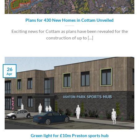
Plans for 430 New Homes in Cottam Unveiled
Exciting news for Cottam as plans have been revealed for the
construction of up to [...]
26
Apr
Green light for £10m Preston sports hub