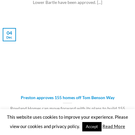
Lower Bartle have been approved. [...]
04
Dec
Preston approves 155 homes off Tom Benson Way
Rowland Homes can move forward with its plans to build 155
homes on the former [...]
This website uses cookies to improve your experience. Please
view our cookies and privacy policy.
Read More
Accept