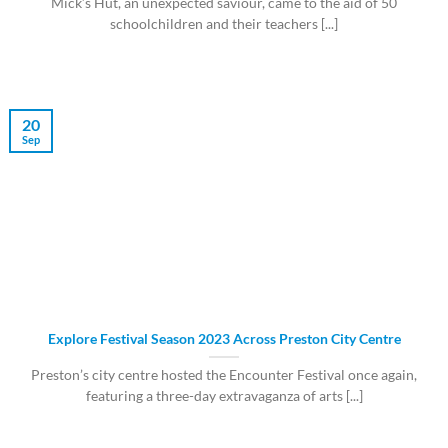
Mick’s Hut, an unexpected saviour, came to the aid of 50
schoolchildren and their teachers [...]
20
Sep
Explore Festival Season 2023 Across Preston City Centre
Preston’s city centre hosted the Encounter Festival once again,
featuring a three-day extravaganza of arts [...]