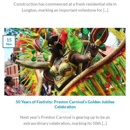
Construction has commenced at a fresh residential site in
Longton, marking an important milestone for [...]
15
Nov
50 Years of Festivity: Preston Carnival’s Golden Jubilee
Celebration
Next year’s Preston Carnival is gearing up to be an
extraordinary celebration, marking its 50th [...]