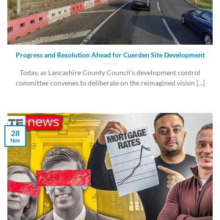
Progress and Resolution Ahead for Cuerden Site Development
Today, as Lancashire County Council’s development control
committee convenes to deliberate on the reimagined vision [...]
28
Nov