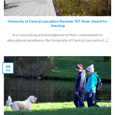
University of Central Lancashire Receives TEF Silver Award for
Teaching
In a resounding acknowledgment of their commitment to
educational excellence, the University of Central Lancashire [...]
04
Oct