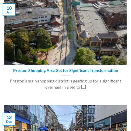
10
Jan
Preston Shopping Area Set for Significant Transformation
Preston’s main shopping district is gearing up for a significant
overhaul in a bid to [...]
13
Dec