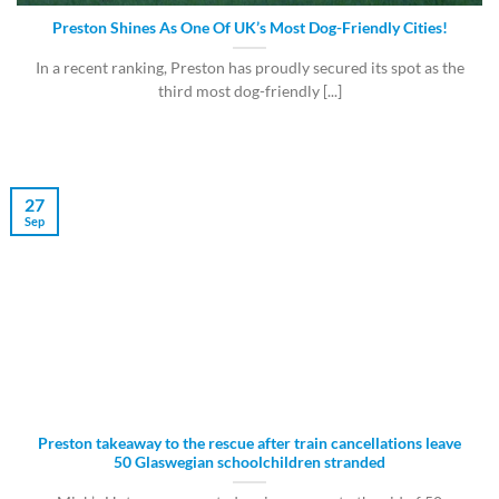
Preston Shines As One Of UK’s Most Dog-Friendly Cities!
In a recent ranking, Preston has proudly secured its spot as the
third most dog-friendly [...]
27
Sep
Preston takeaway to the rescue after train cancellations leave
50 Glaswegian schoolchildren stranded