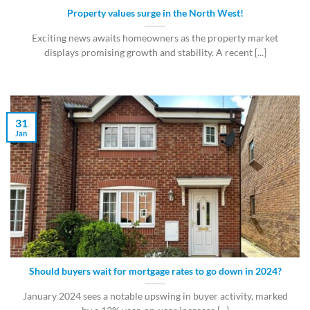
Property values surge in the North West!
Exciting news awaits homeowners as the property market
displays promising growth and stability. A recent [...]
31
Jan
Should buyers wait for mortgage rates to go down in 2024?
January 2024 sees a notable upswing in buyer activity, marked