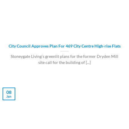
City Council Approves Plan For 469 City Centre High-rise Flats
Stoneygate Living’s greenlit plans for the former Dryden Mill
site call for the building of [...]
08
Jan