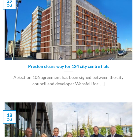
29
Oct
Preston clears way for 124 city centre flats
A Section 106 agreement has been signed between the city
council and developer Wansfell for [...]
18
Oct