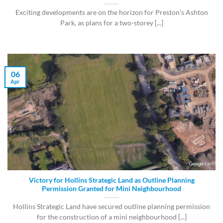
Exciting developments are on the horizon for Preston’s Ashton
Park, as plans for a two-storey [...]
06
Apr
Victory for Hollins Strategic Land as Outline Planning
Permission Granted for Mini Neighbourhood
Hollins Strategic Land have secured outline planning permission
for the construction of a mini neighbourhood [...]