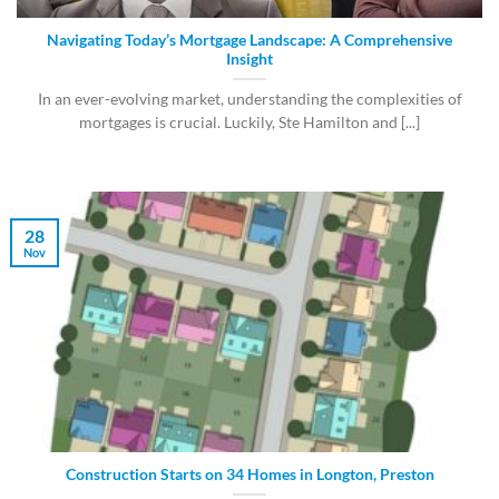
Navigating Today’s Mortgage Landscape: A Comprehensive
Insight
In an ever-evolving market, understanding the complexities of
mortgages is crucial. Luckily, Ste Hamilton and [...]
28
Nov
Construction Starts on 34 Homes in Longton, Preston