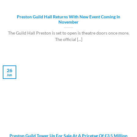
Preston Guild Hall Returns With New Event Coming In
November
The Guild Hall Preston is set to open is theatre doors once more.
The official [...]
26
Jun
Preston Guild Tower Up For Sale At A Pricetag Of £3.5 Million