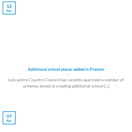
12
Apr
Additional school places added in Preston
Lancashire Country Council has recently approved a number of
schemes aimed at creating additional school [...]
07
Apr