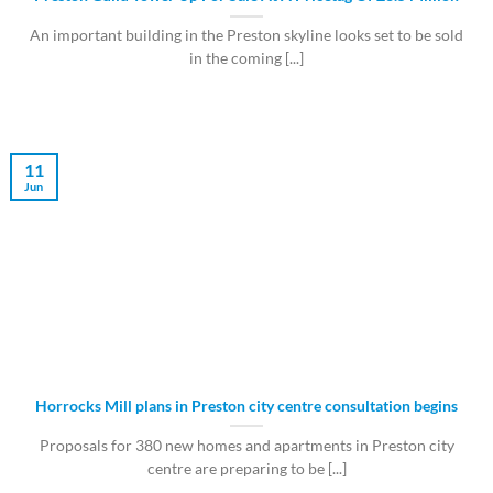
An important building in the Preston skyline looks set to be sold
in the coming [...]
11
Jun
Horrocks Mill plans in Preston city centre consultation begins
Proposals for 380 new homes and apartments in Preston city
centre are preparing to be [...]