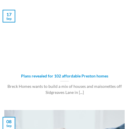
17
Sep
Plans revealed for 102 affordable Preston homes
Breck Homes wants to build a mix of houses and maisonettes off
Sidgreaves Lane in [...]
08
Sep