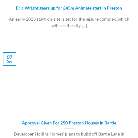
Eric Wright gears up for £45m Animate start in Preston
An early 2023 start-on-site is set for the leisure complex, which
will see the city [...]
07
Dec
Approval Given For 250 Preston Houses In Bartle
Developer Hollins Homes’ plans to build off Bartle Lane in