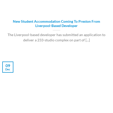
New Student Accommodation Coming To Preston From
Liverpool-Based Developer
The Liverpool-based developer has submitted an application to
deliver a 233-studio complex on part of [...]
09
Dec