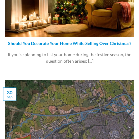
Should You Decorate Your Home While Selling Over Christmas?
If you’re planning to list your home during the festive season, the
question often arises: [...]
30
Sep