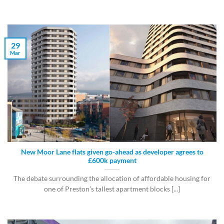
29
Mar
New Moor Lane flats given go-ahead as developer agrees to
£600k payment
The debate surrounding the allocation of affordable housing for
one of Preston’s tallest apartment blocks [...]