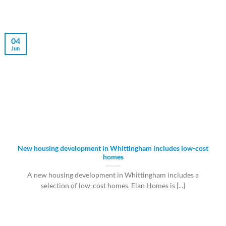
04
Jun
New housing development in Whittingham includes low-cost
homes
A new housing development in Whittingham includes a
selection of low-cost homes. Elan Homes is [...]