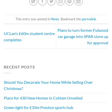
This entry was posted in
News
. Bookmark the
permalink
.
Plans to turn former Fulwood
UCLan’s £60m student centre
car garage into SPAR store up
completes
for approval
RECENT POSTS
Should You Decorate Your Home While Selling Over
Christmas?
Plans for 430 New Homes in Cottam Unveiled
Green light for £10m Preston sports hub