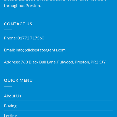
throughout Preston.
CONTACT US
Phone:
01772 717560
Email:
info@clickestateagents.com
Address: 76B Black Bull Lane, Fulwood, Preston, PR2 3JY
QUICK MENU
About Us
Buying
Letting