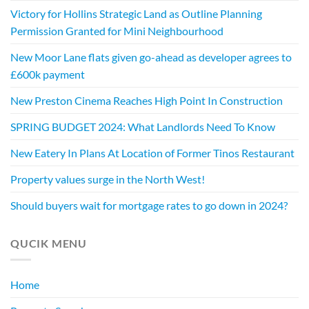
Victory for Hollins Strategic Land as Outline Planning
Permission Granted for Mini Neighbourhood
New Moor Lane flats given go-ahead as developer agrees to
£600k payment
New Preston Cinema Reaches High Point In Construction
SPRING BUDGET 2024: What Landlords Need To Know
New Eatery In Plans At Location of Former Tinos Restaurant
Property values surge in the North West!
Should buyers wait for mortgage rates to go down in 2024?
QUCIK MENU
Home