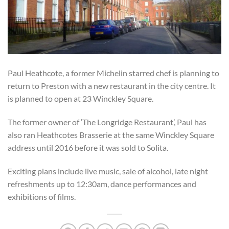
Paul Heathcote, a former Michelin starred chef is planning to
return to Preston with a new restaurant in the city centre. It
is planned to open at 23 Winckley Square.
The former owner of ‘The Longridge Restaurant’, Paul has
also ran Heathcotes Brasserie at the same Winckley Square
address until 2016 before it was sold to Solita.
Exciting plans include live music, sale of alcohol, late night
refreshments up to 12:30am, dance performances and
exhibitions of films.