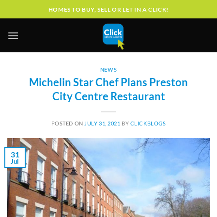
Skip
HOMES TO BUY, SELL OR LET IN A CLICK!
to
content
NEWS
Michelin Star Chef Plans Preston
City Centre Restaurant
POSTED ON
JULY 31, 2021
BY
CLICKBLOGS
31
Jul