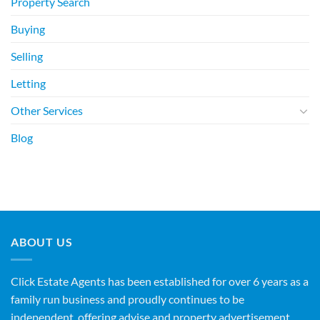
Property Search
Buying
Selling
Letting
Other Services
Blog
ABOUT US
Click Estate Agents has been established for over 6 years as a
family run business and proudly continues to be
independent, offering advise and property advertisement