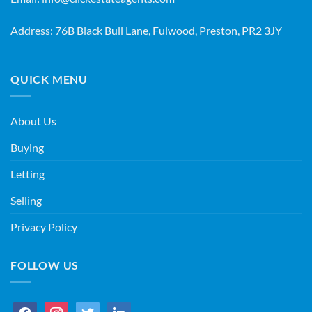
Address: 76B Black Bull Lane, Fulwood, Preston, PR2 3JY
QUICK MENU
About Us
Buying
Letting
Selling
Privacy Policy
FOLLOW US
facebook
instagram
twitter
linkedin