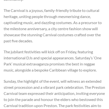
The Carnival is a joyous, family-friendly tribute to cultural
heritage, uniting people through mesmerising dance,
captivating music, and dazzling costumes. As a precursor to
the milestone anniversary, a city centre fashion show will
showcase the stunning Carnival costumes crafted over the
past five decades.
The jubilant festivities will kick off on Friday, featuring
international DJs and special appearances. Saturday’s ‘One
Park’ musical extravaganza promises the best in reggae
music, alongside a bespoke Caribbean village to explore.
Sunday, the highlight of the event, will witness an extended
street procession and a vibrant park celebration. The Preston
Carnival team expressed their anticipation, inviting everyone
to join the parade and honour the elders who bestowed this
Carnival tradition upon Preston. The park festivities aim to