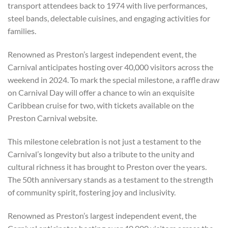
transport attendees back to 1974 with live performances,
steel bands, delectable cuisines, and engaging activities for
families.
Renowned as Preston’s largest independent event, the
Carnival anticipates hosting over 40,000 visitors across the
weekend in 2024. To mark the special milestone, a raffle draw
on Carnival Day will offer a chance to win an exquisite
Caribbean cruise for two, with tickets available on the
Preston Carnival website.
This milestone celebration is not just a testament to the
Carnival’s longevity but also a tribute to the unity and
cultural richness it has brought to Preston over the years.
The 50th anniversary stands as a testament to the strength
of community spirit, fostering joy and inclusivity.
Renowned as Preston’s largest independent event, the