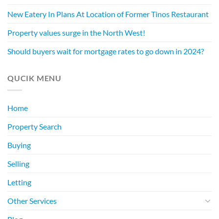
New Eatery In Plans At Location of Former Tinos Restaurant
Property values surge in the North West!
Should buyers wait for mortgage rates to go down in 2024?
QUCIK MENU
Home
Property Search
Buying
Selling
Letting
Other Services