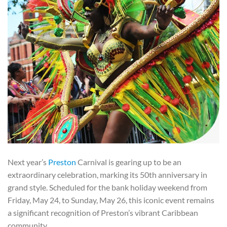
Next year’s
Preston
Carnival is gearing up to be an
extraordinary celebration, marking its 50th anniversary in
grand style. Scheduled for the bank holiday weekend from
Friday, May 24, to Sunday, May 26, this iconic event remains
a significant recognition of Preston’s vibrant Caribbean
community.