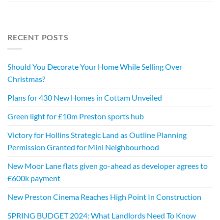
RECENT POSTS
Should You Decorate Your Home While Selling Over
Christmas?
Plans for 430 New Homes in Cottam Unveiled
Green light for £10m Preston sports hub
Victory for Hollins Strategic Land as Outline Planning
Permission Granted for Mini Neighbourhood
New Moor Lane flats given go-ahead as developer agrees to
£600k payment
New Preston Cinema Reaches High Point In Construction
SPRING BUDGET 2024: What Landlords Need To Know