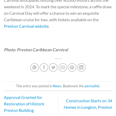
Carnival anticipates hosting over 40,000 visitors across the
weekend in 2024. To mark the special milestone, a raffle draw
on Carnival Day will offer a chance to win an exquisite
Caribbean cruise for two, with tickets available on the
Preston Carnival website
.
Photo: Preston Caribbean Carnival
This entry was posted in
News
. Bookmark the
permalink
.
Approval Granted for
Construction Starts on 34
Restoration of Historic
Homes in Longton, Preston
Preston Building