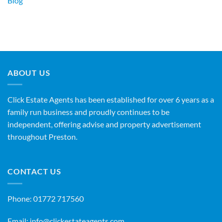
Blog
ABOUT US
Click Estate Agents has been established for over 6 years as a
family run business and proudly continues to be
independent, offering advise and property advertisement
throughout Preston.
CONTACT US
Phone:
01772 717560
Email:
info@clickestateagents.com