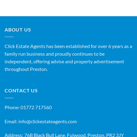
ABOUT US
Click Estate Agents has been established for over 6 years as a
family run business and proudly continues to be
independent, offering advise and property advertisement
throughout Preston.
CONTACT US
Phone:
01772 717560
Email:
info@clickestateagents.com
Address: 76B Black Bull Lane, Fulwood, Preston, PR2 3JY