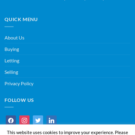
QUICK MENU
About Us
Buying
Letting
Selling
Privacy Policy
FOLLOW US
facebook
instagram
twitter
linkedin
This website uses cookies to improve your experience. Please