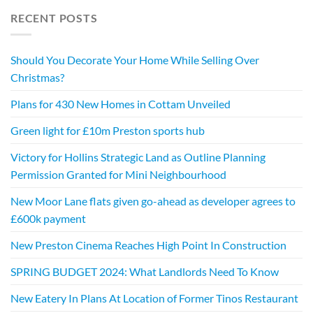
RECENT POSTS
Should You Decorate Your Home While Selling Over
Christmas?
Plans for 430 New Homes in Cottam Unveiled
Green light for £10m Preston sports hub
Victory for Hollins Strategic Land as Outline Planning
Permission Granted for Mini Neighbourhood
New Moor Lane flats given go-ahead as developer agrees to
£600k payment
New Preston Cinema Reaches High Point In Construction
SPRING BUDGET 2024: What Landlords Need To Know
New Eatery In Plans At Location of Former Tinos Restaurant