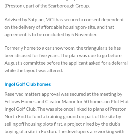
(Preston), part of the Scarborough Group.
Advised by Satplan, MCI has secured a consent dependent
on the delivery of affordable housing on-site, and that
agreement is to be concluded by 5 November.
Formerly home to a car showroom, the triangular site has
been disused for five years. The plan was due to go before
August’s committee before the applicant asked for a deferral
while the layout was altered.
Ingol Golf Club homes
Reserved matters approval was secured at the meeting by
Fellows Homes and Cleator Manor for 50 homes on Plot H at
Ingol Golf Club. The was site once linked to plans of Preston
North End to fund a training ground on part of the site by
selling off housing plots first, a project nixed by the club’s
buying of a site in Euxton. The developers are working with