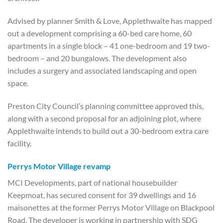
Advised by planner Smith & Love, Applethwaite has mapped
out a development comprising a 60-bed care home, 60
apartments in a single block – 41 one-bedroom and 19 two-
bedroom – and 20 bungalows. The development also
includes a surgery and associated landscaping and open
space.
Preston City Council’s planning committee approved this,
along with a second proposal for an adjoining plot, where
Applethwaite intends to build out a 30-bedroom extra care
facility.
Perrys Motor Village revamp
MCI Developments, part of national housebuilder
Keepmoat, has secured consent for 39 dwellings and 16
maisonettes at the former Perrys Motor Village on Blackpool
Road. The developer is working in partnership with SDG