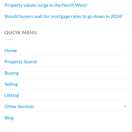
Property values surge in the North West!
Should buyers wait for mortgage rates to go down in 2024?
QUCIK MENU
Home
Property Search
Buying
Selling
Letting
Other Services
Blog