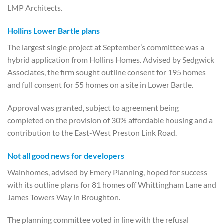
LMP Architects.
Hollins Lower Bartle plans
The largest single project at September’s committee was a
hybrid application from Hollins Homes. Advised by Sedgwick
Associates, the firm sought outline consent for 195 homes
and full consent for 55 homes on a site in Lower Bartle.
Approval was granted, subject to agreement being
completed on the provision of 30% affordable housing and a
contribution to the East-West Preston Link Road.
Not all good news for developers
Wainhomes, advised by Emery Planning, hoped for success
with its outline plans for 81 homes off Whittingham Lane and
James Towers Way in Broughton.
The planning committee voted in line with the refusal