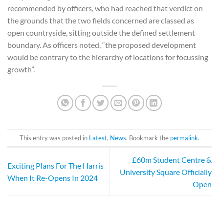
recommended by officers, who had reached that verdict on
the grounds that the two fields concerned are classed as
open countryside, sitting outside the defined settlement
boundary. As officers noted, “the proposed development
would be contrary to the hierarchy of locations for focussing
growth”.
This entry was posted in
Latest
,
News
. Bookmark the
permalink
.
£60m Student Centre &
Exciting Plans For The Harris
University Square Officially
When It Re-Opens In 2024
Open