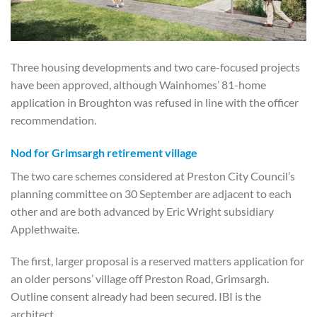
Three housing developments and two care-focused projects
have been approved, although Wainhomes’ 81-home
application in Broughton was refused in line with the officer
recommendation.
Nod for Grimsargh retirement village
The two care schemes considered at Preston City Council’s
planning committee on 30 September are adjacent to each
other and are both advanced by Eric Wright subsidiary
Applethwaite.
The first, larger proposal is a reserved matters application for
an older persons’ village off Preston Road, Grimsargh.
Outline consent already had been secured. IBI is the
architect.