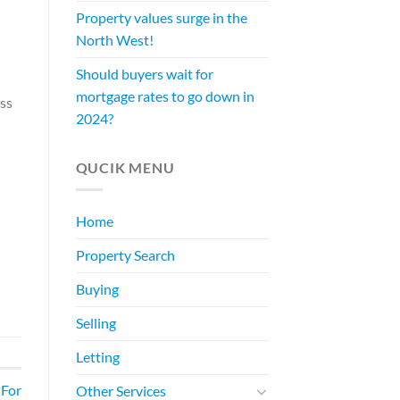
Property values surge in the
North West!
Should buyers wait for
mortgage rates to go down in
ess
2024?
QUCIK MENU
Home
Property Search
Buying
Selling
Letting
 For
Other Services