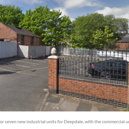
or seven new industrial units for Deepdale, with the commercial u