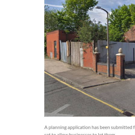
A planning application has been submitted f
set to allow businesses to let them.