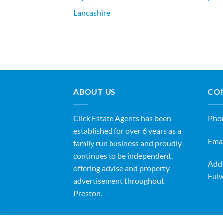
Lancashire
ABOUT US
CO
Click Estate Agents has been
Pho
established for over 6 years as a
Emai
family run business and proudly
continues to be independent,
Addr
offering advise and property
Fulw
advertisement throughout
Preston.