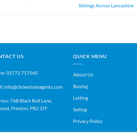
Siblings Across Lancashire
NTACT US
QUICK MENU
ne:
01772 717560
About Us
Buying
l:
info@clickestateagents.com
Letting
ess: 76B Black Bull Lane,
ood, Preston, PR2 3JY
Selling
Privacy Policy