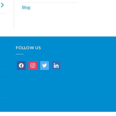
Blog
FOLLOW US
facebook
instagram
twitter
linkedin