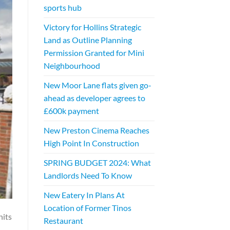
sports hub
Victory for Hollins Strategic
Land as Outline Planning
Permission Granted for Mini
Neighbourhood
New Moor Lane flats given go-
ahead as developer agrees to
£600k payment
New Preston Cinema Reaches
High Point In Construction
SPRING BUDGET 2024: What
Landlords Need To Know
New Eatery In Plans At
Location of Former Tinos
nits
Restaurant