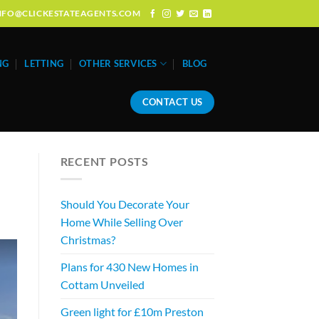
: INFO@CLICKESTATEAGENTS.COM
NG
LETTING
OTHER SERVICES
BLOG
CONTACT US
RECENT POSTS
Should You Decorate Your
Home While Selling Over
Christmas?
Plans for 430 New Homes in
Cottam Unveiled
Green light for £10m Preston