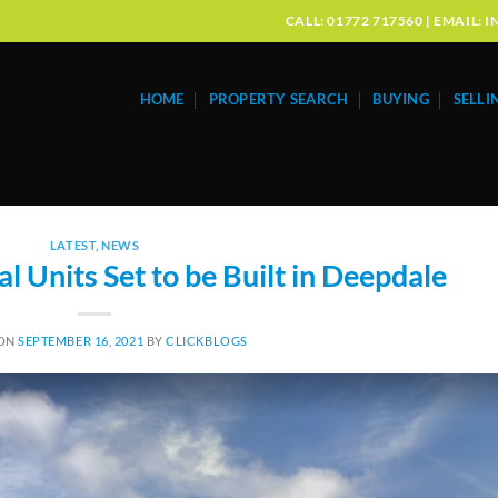
CALL: 01772 717560 | EMAIL
HOME
PROPERTY SEARCH
BUYING
SELLI
LATEST
,
NEWS
l Units Set to be Built in Deepdale
 ON
SEPTEMBER 16, 2021
BY
CLICKBLOGS