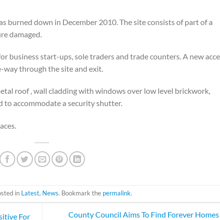
 was burned down in December 2010. The site consists of part of a
fire damaged.
for business start-ups, sole traders and trade counters. A new acc
e-way through the site and exit.
etal roof , wall cladding with windows over low level brickwork,
d to accommodate a security shutter.
aces.
osted in
Latest
,
News
. Bookmark the
permalink
.
County Council Aims To Find Forever Homes
itive For