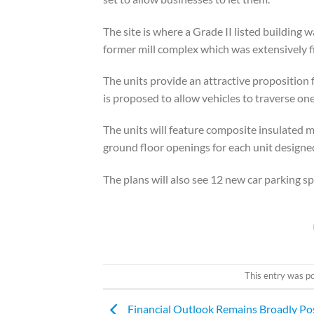
The site is where a Grade II listed building
former mill complex which was extensively 
The units provide an attractive proposition 
is proposed to allow vehicles to traverse on
The units will feature composite insulated m
ground floor openings for each unit designe
The plans will also see 12 new car parking sp
This entry was p
Financial Outlook Remains Broadly Pos