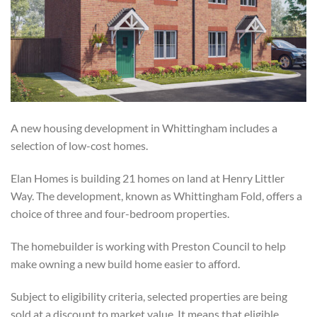
A new housing development in Whittingham includes a
selection of low-cost homes.
Elan Homes is building 21 homes on land at Henry Littler
Way. The development, known as Whittingham Fold, offers a
choice of three and four-bedroom properties.
The homebuilder is working with Preston Council to help
make owning a new build home easier to afford.
Subject to eligibility criteria, selected properties are being
sold at a discount to market value. It means that eligible