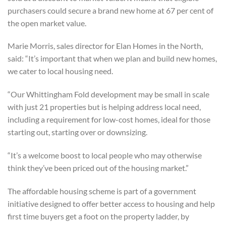
purchasers could secure a brand new home at 67 per cent of
the open market value.
Marie Morris, sales director for Elan Homes in the North,
said: “It’s important that when we plan and build new homes,
we cater to local housing need.
“Our Whittingham Fold development may be small in scale
with just 21 properties but is helping address local need,
including a requirement for low-cost homes, ideal for those
starting out, starting over or downsizing.
“It’s a welcome boost to local people who may otherwise
think they’ve been priced out of the housing market.”
The affordable housing scheme is part of a government
initiative designed to offer better access to housing and help
first time buyers get a foot on the property ladder, by