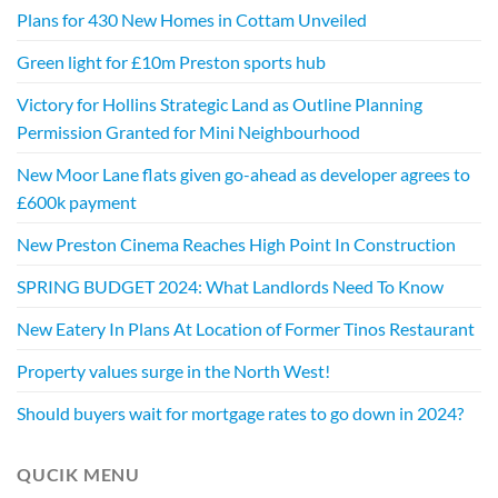
Plans for 430 New Homes in Cottam Unveiled
Green light for £10m Preston sports hub
Victory for Hollins Strategic Land as Outline Planning
Permission Granted for Mini Neighbourhood
New Moor Lane flats given go-ahead as developer agrees to
£600k payment
New Preston Cinema Reaches High Point In Construction
SPRING BUDGET 2024: What Landlords Need To Know
New Eatery In Plans At Location of Former Tinos Restaurant
Property values surge in the North West!
Should buyers wait for mortgage rates to go down in 2024?
QUCIK MENU