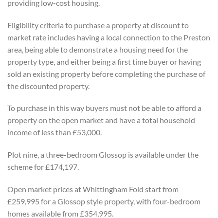
providing low-cost housing.
Eligibility criteria to purchase a property at discount to
market rate includes having a local connection to the Preston
area, being able to demonstrate a housing need for the
property type, and either being a first time buyer or having
sold an existing property before completing the purchase of
the discounted property.
To purchase in this way buyers must not be able to afford a
property on the open market and have a total household
income of less than £53,000.
Plot nine, a three-bedroom Glossop is available under the
scheme for £174,197.
Open market prices at Whittingham Fold start from
£259,995 for a Glossop style property, with four-bedroom
homes available from £354,995.