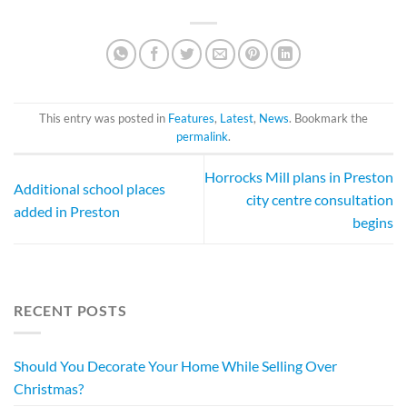
This entry was posted in
Features
,
Latest
,
News
. Bookmark the
permalink
.
Horrocks Mill plans in Preston
Additional school places
city centre consultation
added in Preston
begins
RECENT POSTS
Should You Decorate Your Home While Selling Over
Christmas?