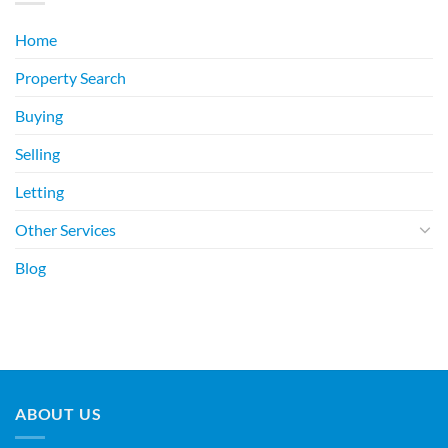
Home
Property Search
Buying
Selling
Letting
Other Services
Blog
ABOUT US