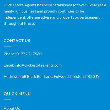
Click Estate Agents has been established for over 6 years as a
family run business and proudly continues to be
independent, offering advise and property advertisement
throughout Preston.
CONTACT US
Phone:
01772 717560
Email:
info@clickestateagents.com
Address: 76B Black Bull Lane, Fulwood, Preston, PR2 3JY
QUICK MENU
About Us