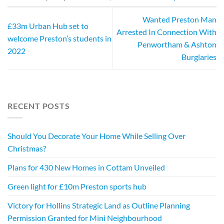
Wanted Preston Man
£33m Urban Hub set to
Arrested In Connection With
welcome Preston’s students in
Penwortham & Ashton
2022
Burglaries
RECENT POSTS
Should You Decorate Your Home While Selling Over
Christmas?
Plans for 430 New Homes in Cottam Unveiled
Green light for £10m Preston sports hub
Victory for Hollins Strategic Land as Outline Planning
Permission Granted for Mini Neighbourhood