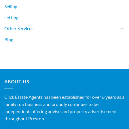
Selling
Letting
Other Services
Blog
ABOUT US
Click Estate Agents has been established for over 6 years as a
family run business and proudly continues to be
independent, offering advise and property advertisement
throughout Preston.