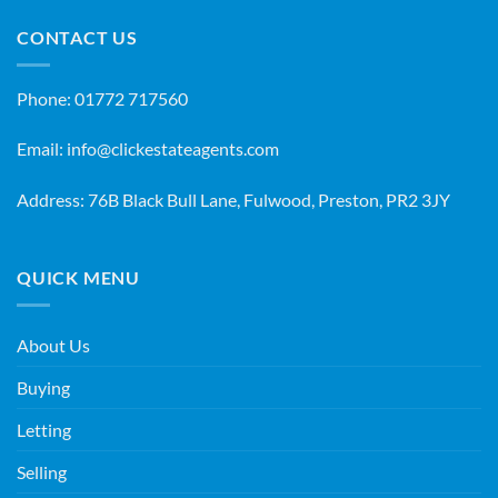
CONTACT US
Phone:
01772 717560
Email:
info@clickestateagents.com
Address: 76B Black Bull Lane, Fulwood, Preston, PR2 3JY
QUICK MENU
About Us
Buying
Letting
Selling