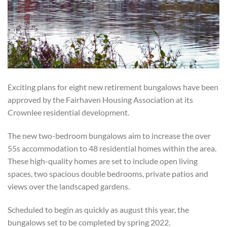
Exciting plans for eight new retirement bungalows have been
approved by the Fairhaven Housing Association at its
Crownlee residential development.
The new two-bedroom bungalows aim to increase the over
55s accommodation to 48 residential homes within the area.
These high-quality homes are set to include open living
spaces, two spacious double bedrooms, private patios and
views over the landscaped gardens.
Scheduled to begin as quickly as august this year, the
bungalows set to be completed by spring 2022.