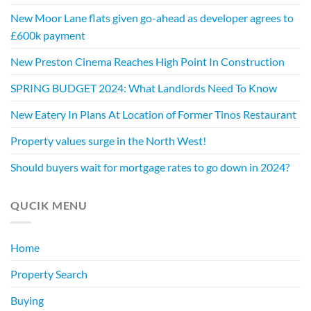
New Moor Lane flats given go-ahead as developer agrees to
£600k payment
New Preston Cinema Reaches High Point In Construction
SPRING BUDGET 2024: What Landlords Need To Know
New Eatery In Plans At Location of Former Tinos Restaurant
Property values surge in the North West!
Should buyers wait for mortgage rates to go down in 2024?
QUCIK MENU
Home
Property Search
Buying