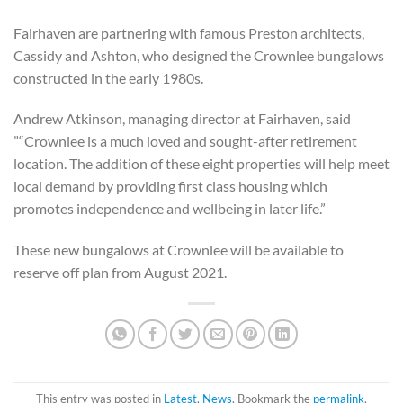
Fairhaven are partnering with famous Preston architects,
Cassidy and Ashton, who designed the Crownlee bungalows
constructed in the early 1980s.
Andrew Atkinson, managing director at Fairhaven, said
”“Crownlee is a much loved and sought-after retirement
location. The addition of these eight properties will help meet
local demand by providing first class housing which
promotes independence and wellbeing in later life.”
These new bungalows at Crownlee will be available to
reserve off plan from August 2021.
This entry was posted in
Latest
,
News
. Bookmark the
permalink
.