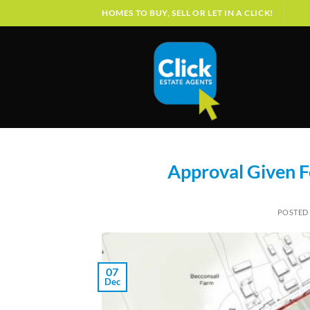
Skip
HOMES TO BUY, SELL OR LET IN A CLICK!
to
content
Approval Given F
POSTED
07
Dec