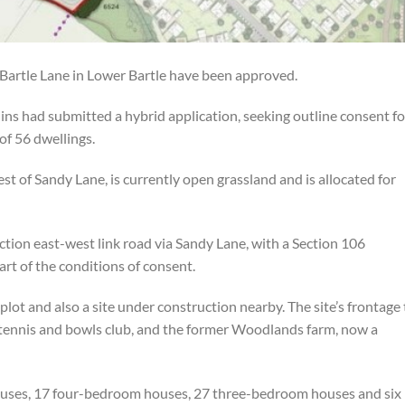
 Bartle Lane in Lower Bartle have been approved.
s had submitted a hybrid application, seeking outline consent fo
of 56 dwellings.
st of Sandy Lane, is currently open grassland and is allocated for
tion east-west link road via Sandy Lane, with a Section 106
rt of the conditions of consent.
lot and also a site under construction nearby. The site’s frontage 
ennis and bowls club, and the former Woodlands farm, now a
houses, 17 four-bedroom houses, 27 three-bedroom houses and six