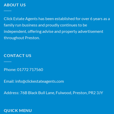
ABOUT US
Click Estate Agents has been established for over 6 years as a
family run business and proudly continues to be
independent, offering advise and property advertisement
throughout Preston.
CONTACT US
Phone:
01772 717560
Email:
info@clickestateagents.com
Address: 76B Black Bull Lane, Fulwood, Preston, PR2 3JY
QUICK MENU