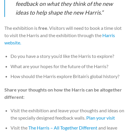
feedback on what they think of the new
ideas to help shape the new Harris.”
The exhibition is
free
. Visitors will need to book a time slot
to visit the Harris and the exhibition through the
Harris
website.
Do you have a story you’d like the Harris to explore?
What are your hopes for the future of the Harris?
How should the Harris explore Britain’s global history?
Share your thoughts on how the Harris can be altogether
different
:
Visit the exhibition and leave your thoughts and ideas on
the specially designed feedback walls.
Plan your visit
Visit the
The Harris – All Together Different
and leave