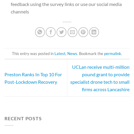
feedback using the survey links or use our social media
channels
This entry was posted in
Latest
,
News
. Bookmark the
permalink
.
UCLan receive multi-million
Preston Ranks In Top 10 For
pound grant to provide
Post-Lockdown Recovery
specialist drone tech to small
firms across Lancashire
RECENT POSTS