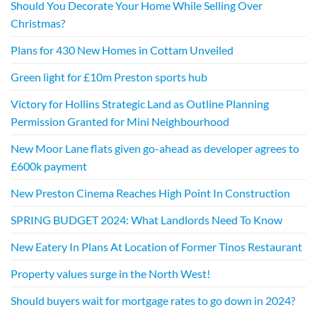
Should You Decorate Your Home While Selling Over
Christmas?
Plans for 430 New Homes in Cottam Unveiled
Green light for £10m Preston sports hub
Victory for Hollins Strategic Land as Outline Planning
Permission Granted for Mini Neighbourhood
New Moor Lane flats given go-ahead as developer agrees to
£600k payment
New Preston Cinema Reaches High Point In Construction
SPRING BUDGET 2024: What Landlords Need To Know
New Eatery In Plans At Location of Former Tinos Restaurant
Property values surge in the North West!
Should buyers wait for mortgage rates to go down in 2024?