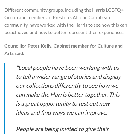
Different community groups, including the Harris LGBTQ+
Group and members of Preston’s African Caribbean
community, have worked with the Harris to see how this can
be achieved and how to better represent their experiences.
Councillor Peter Kelly, Cabinet member for Culture and
Arts said:
“
Local people have been working with us
to tell a wider range of stories and display
our collections differently to see how we
can make the Harris better together. This
is a great opportunity to test out new
ideas and find ways we can improve.
People are being invited to give their