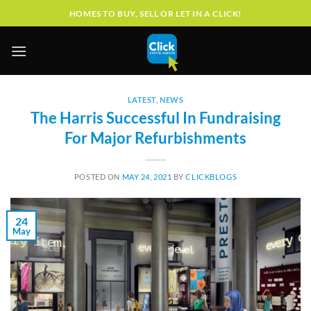
Skip
HOMES TO BUY, SELL OR LET IN A CLICK!
to
content
LATEST
,
NEWS
The Harris Successful In Fundraising
For Major Refurbishments
POSTED ON
MAY 24, 2021
BY
CLICKBLOGS
24
May