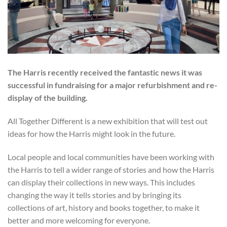
The Harris recently received the fantastic news it was
successful in fundraising for a major refurbishment and re-
display of the building.
All Together Different is a new exhibition that will test out
ideas for how the Harris might look in the future.
Local people and local communities have been working with
the Harris to tell a wider range of stories and how the Harris
can display their collections in new ways. This includes
changing the way it tells stories and by bringing its
collections of art, history and books together, to make it
better and more welcoming for everyone.