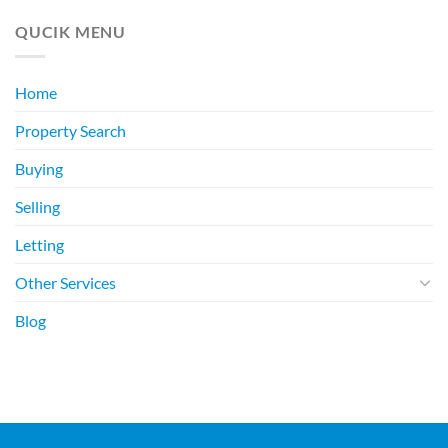
QUCIK MENU
Home
Property Search
Buying
Selling
Letting
Other Services
Blog