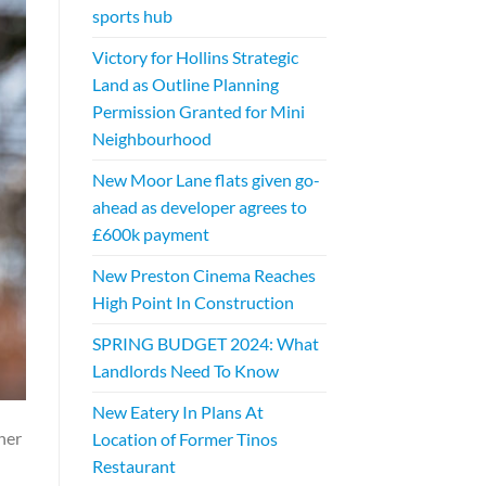
sports hub
Victory for Hollins Strategic
Land as Outline Planning
Permission Granted for Mini
Neighbourhood
New Moor Lane flats given go-
ahead as developer agrees to
£600k payment
New Preston Cinema Reaches
High Point In Construction
SPRING BUDGET 2024: What
Landlords Need To Know
New Eatery In Plans At
her
Location of Former Tinos
Restaurant