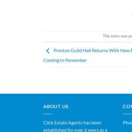
This entry was p
Preston Guild Hall Returns With New 
Coming In November
ABOUT US
CO
Click Estate Agents has been
Pho
established for over 6 years as a