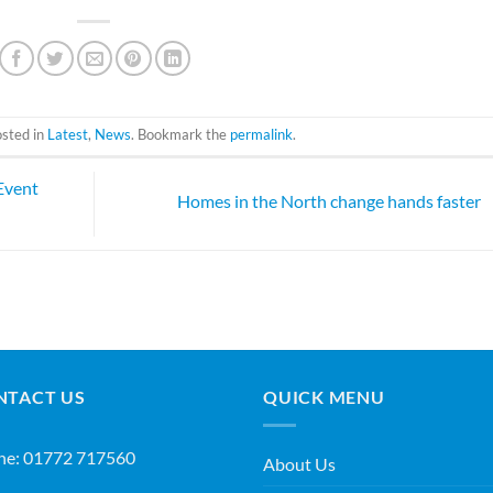
osted in
Latest
,
News
. Bookmark the
permalink
.
Event
Homes in the North change hands faster
NTACT US
QUICK MENU
ne:
01772 717560
About Us