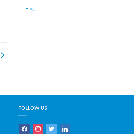
Blog
FOLLOW US
facebook
instagram
twitter
linkedin