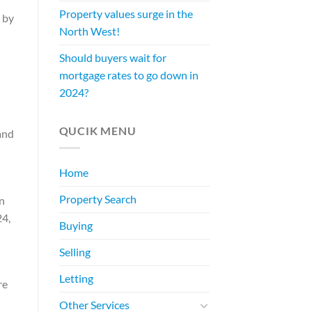
Property values surge in the
 by
North West!
Should buyers wait for
mortgage rates to go down in
2024?
QUCIK MENU
and
Home
Property Search
n
24,
Buying
Selling
Letting
re
Other Services