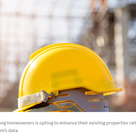
ng homeowners is opting to enhance their existing properties rat
m’s data.