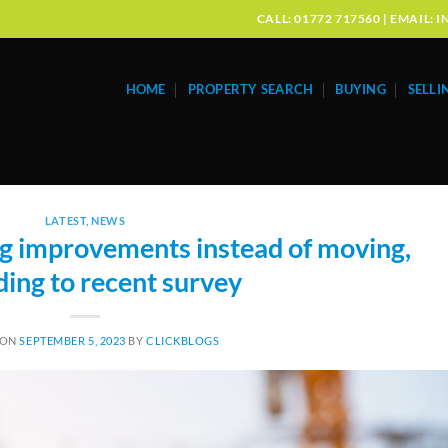
CALL: 01772 717560 | EMAIL
HOME
PROPERTY SEARCH
BUYING
SELLI
LATEST
,
NEWS
improvements instead of moving,
ding to recent survey
 ON
SEPTEMBER 5, 2023
BY
CLICKBLOGS