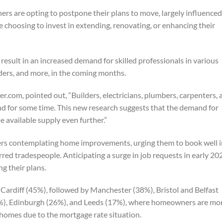
s are opting to postpone their plans to move, largely influenced
e choosing to invest in extending, renovating, or enhancing their
 result in an increased demand for skilled professionals in various
lders, and more, in the coming months.
.com, pointed out, “Builders, electricians, plumbers, carpenters, 
d for some time. This new research suggests that the demand for
 available supply even further.”
s contemplating home improvements, urging them to book well i
rred tradespeople. Anticipating a surge in job requests in early 20
g their plans.
 Cardiff (45%), followed by Manchester (38%), Bristol and Belfast
%), Edinburgh (26%), and Leeds (17%), where homeowners are mo
t homes due to the mortgage rate situation.