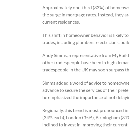
Approximately one-third (33%) of homeowner
the surge in mortgage rates. Instead, they ar
current residences.
This shift in homeowner behavior is likely to
trades, including plumbers, electricians, bui
Andy Simms, a representative from MyBuilder
other tradespeople have been in high deman
tradespeople in the UK may soon surpass the
Simms added a word of advice to homeowner
advance to secure the services of their prefe
he emphasized the importance of not delayin
Regionally, this trend is most pronounced in
(34% each), London (35%), Birmingham (31
inclined to invest in improving their curren