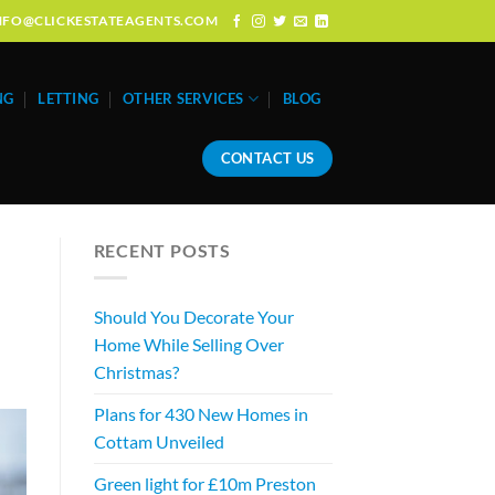
: INFO@CLICKESTATEAGENTS.COM
NG
LETTING
OTHER SERVICES
BLOG
CONTACT US
RECENT POSTS
Should You Decorate Your
Home While Selling Over
Christmas?
Plans for 430 New Homes in
Cottam Unveiled
Green light for £10m Preston