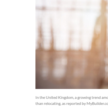
In the United Kingdom, a growing trend amo
than relocating, as reported by MyBuilder.co