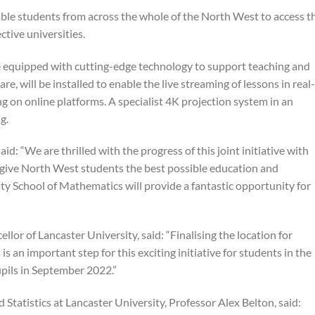
 able students from across the whole of the North West to access t
tive universities.
e equipped with cutting-edge technology to support teaching and
re, will be installed to enable the live streaming of lessons in real-
ng on online platforms. A specialist 4K projection system in an
g.
: “We are thrilled with the progress of this joint initiative with
 give North West students the best possible education and
ty School of Mathematics will provide a fantastic opportunity for
lor of Lancaster University, said: “Finalising the location for
 an important step for this exciting initiative for students in the
pils in September 2022.”
tatistics at Lancaster University, Professor Alex Belton, said: