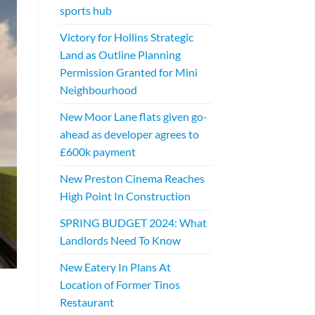
sports hub
Victory for Hollins Strategic
Land as Outline Planning
Permission Granted for Mini
Neighbourhood
New Moor Lane flats given go-
ahead as developer agrees to
£600k payment
New Preston Cinema Reaches
High Point In Construction
SPRING BUDGET 2024: What
Landlords Need To Know
New Eatery In Plans At
Location of Former Tinos
Restaurant