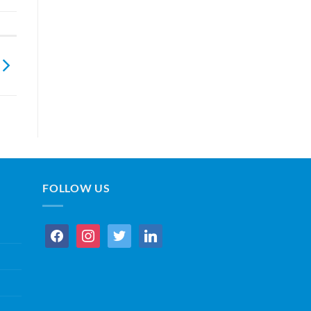
FOLLOW US
facebook
instagram
twitter
linkedin