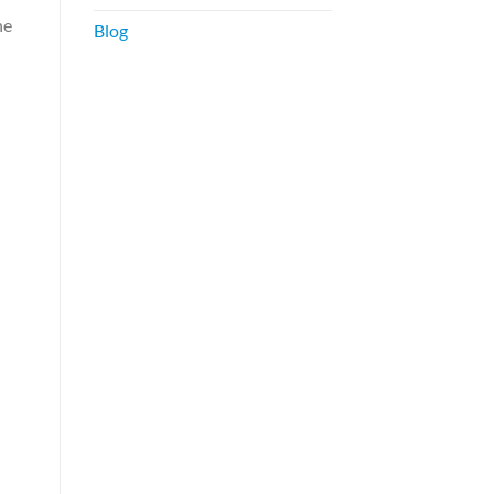
he
Blog