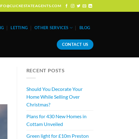
: INFO@CLICKESTATEAGENTS.COM
NG
LETTING
OTHER SERVICES
BLOG
CONTACT US
RECENT POSTS
Should You Decorate Your
Home While Selling Over
Christmas?
Plans for 430 New Homes in
Cottam Unveiled
Green light for £10m Preston