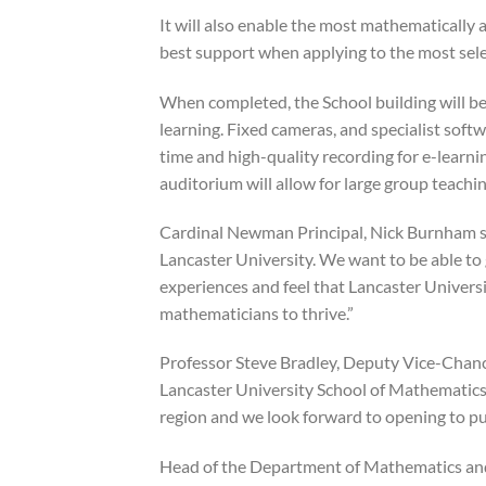
It will also enable the most mathematically
best support when applying to the most selec
When completed, the School building will b
learning. Fixed cameras, and specialist softwa
time and high-quality recording for e-learni
auditorium will allow for large group teachin
Cardinal Newman Principal, Nick Burnham said
Lancaster University. We want to be able to
experiences and feel that Lancaster Universi
mathematicians to thrive.”
Professor Steve Bradley, Deputy Vice-Chancel
Lancaster University School of Mathematics is
region and we look forward to opening to pu
Head of the Department of Mathematics and S