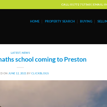
CALL: 01772 717560 | EMAIL
HOME
PROPERTY SEARCH
BUYING
SELLI
LATEST
,
NEWS
maths school coming to Preston
ED ON
JUNE 12, 2021
BY
CLICKBLOGS