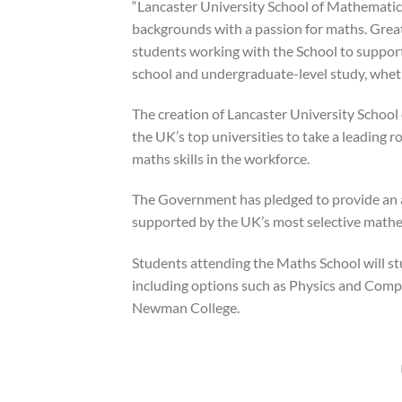
“Lancaster University School of Mathematics
backgrounds with a passion for maths. Great
students working with the School to suppor
school and undergraduate-level study, wheth
The creation of Lancaster University School 
the UK’s top universities to take a leading 
maths skills in the workforce.
The Government has pledged to provide an 
supported by the UK’s most selective mathem
Students attending the Maths School will s
including options such as Physics and Compu
Newman College.