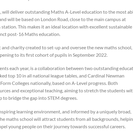
 will deliver outstanding Maths A-Level education to the most ab
and will be based on London Road, close to the main campus at
tation. This makes it an ideal location with excellent sustainable
stinct post-16 Maths education.
 and charity created to set-up and oversee the new maths school,
opening to its first cohort of pupils in September 2022.
dents each year, is a collaboration between two outstanding educa
nked top 10 in all national league tables, and Cardinal Newman
h Form Colleges nationally, based on A-Level progress. Both
sources and exceptional teaching, aiming to stretch the students wi
lp to bridge the gap into STEM degrees.
inspiring learning environment, and informed by a uniquely broad,
 the maths school will attract students from all backgrounds, helpi
ropel young people on their journey towards successful careers.