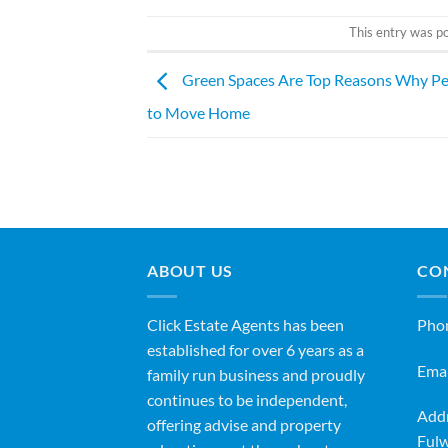
This entry was p
Green Spaces Are Top Reasons Why P
to Move Home
ABOUT US
CO
Click Estate Agents has been
Pho
established for over 6 years as a
Emai
family run business and proudly
continues to be independent,
Addr
offering advise and property
Fulw