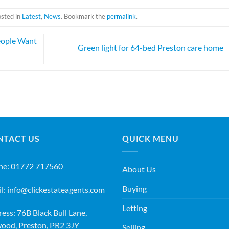
osted in
Latest
,
News
. Bookmark the
permalink
.
eople Want
Green light for 64-bed Preston care home
NTACT US
QUICK MENU
ne:
01772 717560
About Us
Buying
l:
info@clickestateagents.com
Letting
ess: 76B Black Bull Lane,
ood, Preston, PR2 3JY
Selling