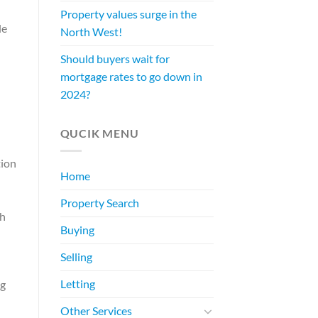
Property values surge in the
le
North West!
Should buyers wait for
mortgage rates to go down in
2024?
QUCIK MENU
tion
Home
Property Search
th
Buying
Selling
Letting
ng
Other Services