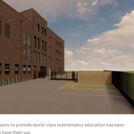
at aims to provide world-class mathematics education has been
 have their say.