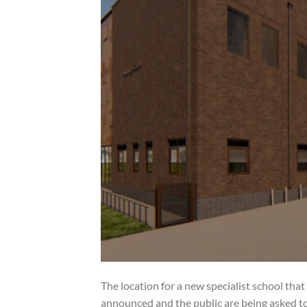
The location for a new specialist school th
announced and the public are being asked to