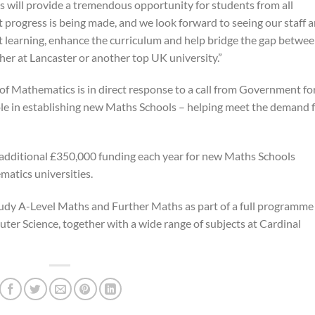
 will provide a tremendous opportunity for students from all
 progress is being made, and we look forward to seeing our staff 
t learning, enhance the curriculum and help bridge the gap betwe
er at Lancaster or another top UK university.”
of Mathematics is in direct response to a call from Government fo
role in establishing new Maths Schools – helping meet the demand 
additional £350,000 funding each year for new Maths Schools
atics universities.
tudy A-Level Maths and Further Maths as part of a full programme
ter Science, together with a wide range of subjects at Cardinal