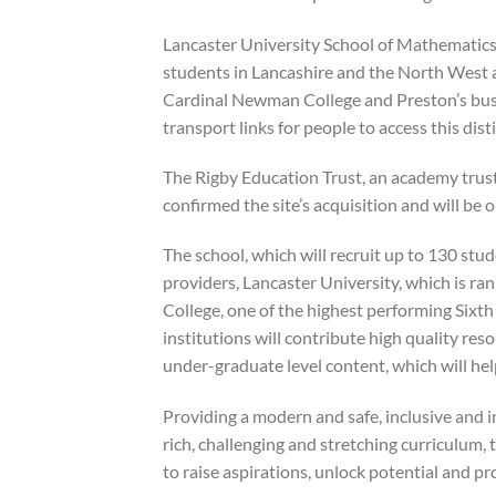
Lancaster University School of Mathematics,
students in Lancashire and the North West 
Cardinal Newman College and Preston’s bus s
transport links for people to access this di
The Rigby Education Trust, an academy trust
confirmed the site’s acquisition and will be 
The school, which will recruit up to 130 stu
providers, Lancaster University, which is ra
College, one of the highest performing Sixt
institutions will contribute high quality re
under-graduate level content, which will he
Providing a modern and safe, inclusive and 
rich, challenging and stretching curriculum,
to raise aspirations, unlock potential and p