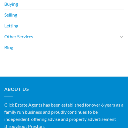
Buying
Selling
Letting
Other Services
Blog
ABOUT US
Click Estate Agents has been established for over 6 years as a
family run business and proudly continues to be
independent, offering advise and property advertisement
throughout Preston.