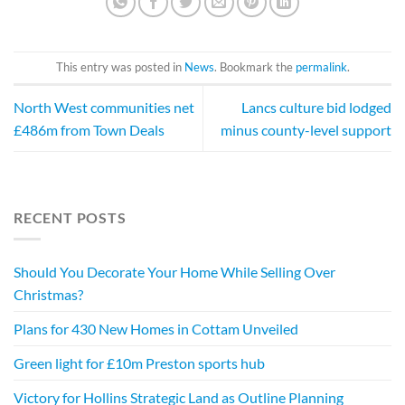
This entry was posted in
News
. Bookmark the
permalink
.
North West communities net
Lancs culture bid lodged
£486m from Town Deals
minus county-level support
RECENT POSTS
Should You Decorate Your Home While Selling Over
Christmas?
Plans for 430 New Homes in Cottam Unveiled
Green light for £10m Preston sports hub
Victory for Hollins Strategic Land as Outline Planning