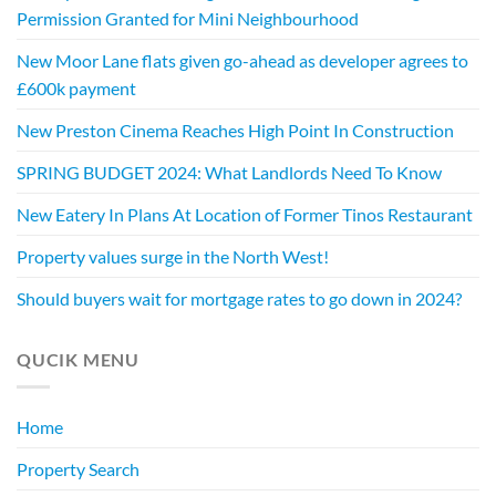
Permission Granted for Mini Neighbourhood
New Moor Lane flats given go-ahead as developer agrees to
£600k payment
New Preston Cinema Reaches High Point In Construction
SPRING BUDGET 2024: What Landlords Need To Know
New Eatery In Plans At Location of Former Tinos Restaurant
Property values surge in the North West!
Should buyers wait for mortgage rates to go down in 2024?
QUCIK MENU
Home
Property Search