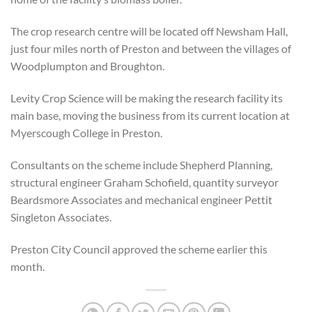
The crop research centre will be located off Newsham Hall,
just four miles north of Preston and between the villages of
Woodplumpton and Broughton.
Levity Crop Science will be making the research facility its
main base, moving the business from its current location at
Myerscough College in Preston.
Consultants on the scheme include Shepherd Planning,
structural engineer Graham Schofield, quantity surveyor
Beardsmore Associates and mechanical engineer Pettit
Singleton Associates.
Preston City Council approved the scheme earlier this
month.