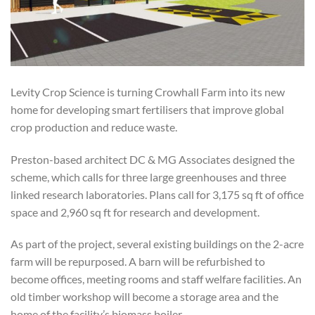
Levity Crop Science is turning Crowhall Farm into its new
home for developing smart fertilisers that improve global
crop production and reduce waste.
Preston-based architect DC & MG Associates designed the
scheme, which calls for three large greenhouses and three
linked research laboratories. Plans call for 3,175 sq ft of office
space and 2,960 sq ft for research and development.
As part of the project, several existing buildings on the 2-acre
farm will be repurposed. A barn will be refurbished to
become offices, meeting rooms and staff welfare facilities. An
old timber workshop will become a storage area and the
home of the facility’s biomass boiler.