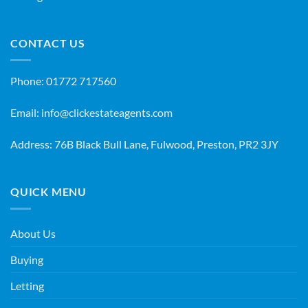
CONTACT US
Phone:
01772 717560
Email:
info@clickestateagents.com
Address: 76B Black Bull Lane, Fulwood, Preston, PR2 3JY
QUICK MENU
About Us
Buying
Letting