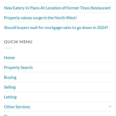
New Eatery In Plans At Location of Former Tinos Restaurant
Property values surge in the North West!
Should buyers wait for mortgage rates to go down in 2024?
QUCIK MENU
Home
Property Search
Buying
Selling
Letting
Other Services