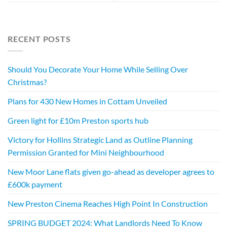
RECENT POSTS
Should You Decorate Your Home While Selling Over
Christmas?
Plans for 430 New Homes in Cottam Unveiled
Green light for £10m Preston sports hub
Victory for Hollins Strategic Land as Outline Planning
Permission Granted for Mini Neighbourhood
New Moor Lane flats given go-ahead as developer agrees to
£600k payment
New Preston Cinema Reaches High Point In Construction
SPRING BUDGET 2024: What Landlords Need To Know