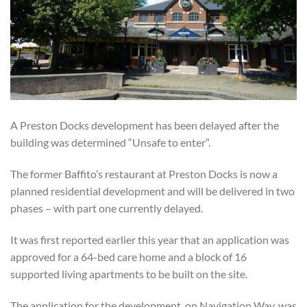
A Preston Docks development has been delayed after the
building was determined “Unsafe to enter”.
The former Baffito’s restaurant at Preston Docks is now a
planned residential development and will be delivered in two
phases – with part one currently delayed.
It was first reported earlier this year that an application was
approved for a 64-bed care home and a block of 16
supported living apartments to be built on the site.
The application for the development, on Navigation Way, was