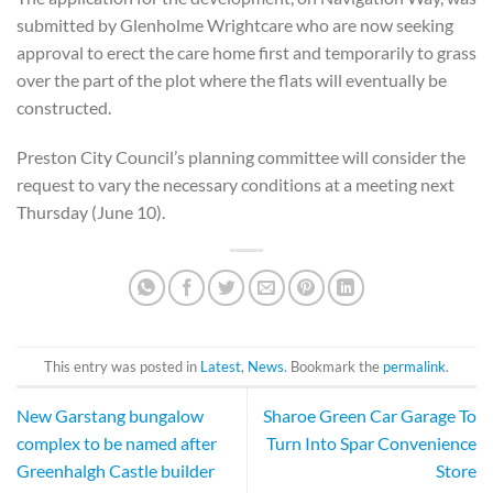
submitted by Glenholme Wrightcare who are now seeking
approval to erect the care home first and temporarily to grass
over the part of the plot where the flats will eventually be
constructed.
Preston City Council’s planning committee will consider the
request to vary the necessary conditions at a meeting next
Thursday (June 10).
This entry was posted in
Latest
,
News
. Bookmark the
permalink
.
New Garstang bungalow
Sharoe Green Car Garage To
complex to be named after
Turn Into Spar Convenience
Greenhalgh Castle builder
Store