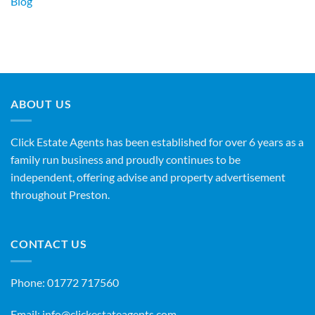
Blog
ABOUT US
Click Estate Agents has been established for over 6 years as a
family run business and proudly continues to be
independent, offering advise and property advertisement
throughout Preston.
CONTACT US
Phone:
01772 717560
Email:
info@clickestateagents.com