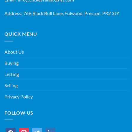
Address: 76B Black Bull Lane, Fulwood, Preston, PR2 3JY
QUICK MENU
About Us
Buying
Letting
Selling
Privacy Policy
FOLLOW US
facebook
instagram
twitter
linkedin