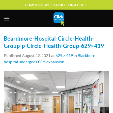
Skip
HOMES TO BUY, SELL OR LET IN A CLICK!
to
content
Beardmore-Hospital-Circle-Health-
Group-p-Circle-Health-Group-629×419
Published
August 22, 2021
at
629 × 419
in
Blackburn
hospital undergoes £3m expansion