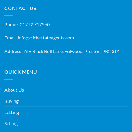
CONTACT US
Phone:
01772 717560
Email:
info@clickestateagents.com
Address: 76B Black Bull Lane, Fulwood, Preston, PR2 3JY
QUICK MENU
About Us
Buying
Letting
Selling