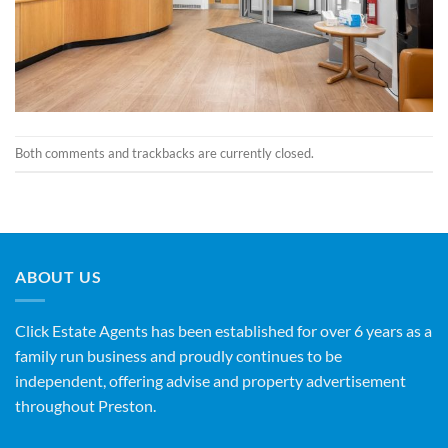
Both comments and trackbacks are currently closed.
ABOUT US
Click Estate Agents has been established for over 6 years as a
family run business and proudly continues to be
independent, offering advise and property advertisement
throughout Preston.