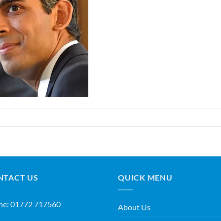
NTACT US
QUICK MENU
ne:
01772 717560
About Us