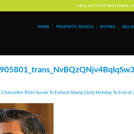
CALL: 01772 717560 | EMAIL
HOME
PROPERTY SEARCH
BUYING
SELLI
905801_trans_NvBQzQNjv4BqlqS
n
Chancellor Rishi Sunak To Extend Stamp Duty Holiday To End of 