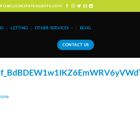
: INFO@CLICKESTATEAGENTS.COM
NG
LETTING
OTHER SERVICES
BLOG
CONTACT US
w3f_BdBDEW1w1IKZ6EmWRV6yVWd
June