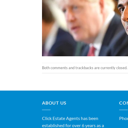
Both comments and trackbacks are currently closed.
ABOUT US
CO
Click Estate Agents has been
Pho
established for over 6 years as a