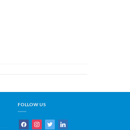
FOLLOW US
facebook
instagram
twitter
linkedin