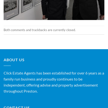
Both comments and trackbacks are currently closed.
ABOUT US
Click Estate Agents has been established for over 6 years as a
family run business and proudly continues to be
independent, offering advise and property advertisement
throughout Preston.
CONTACT US