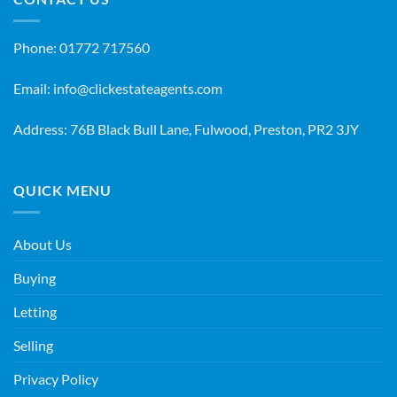
Phone:
01772 717560
Email:
info@clickestateagents.com
Address: 76B Black Bull Lane, Fulwood, Preston, PR2 3JY
QUICK MENU
About Us
Buying
Letting
Selling
Privacy Policy