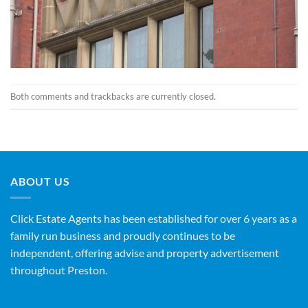
Both comments and trackbacks are currently closed.
ABOUT US
Click Estate Agents has been established for over 6 years as a
family run business and proudly continues to be
independent, offering advise and property advertisement
throughout Preston.