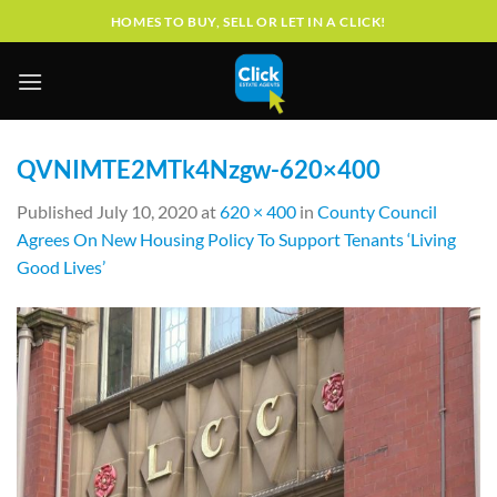
Skip
HOMES TO BUY, SELL OR LET IN A CLICK!
to
content
QVNIMTE2MTk4Nzgw-620×400
Published
July 10, 2020
at
620 × 400
in
County Council
Agrees On New Housing Policy To Support Tenants ‘Living
Good Lives’