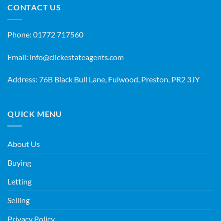
CONTACT US
Phone:
01772 717560
Email:
info@clickestateagents.com
Address: 76B Black Bull Lane, Fulwood, Preston, PR2 3JY
QUICK MENU
About Us
Buying
Letting
Selling
Privacy Policy