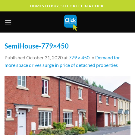
Skip
HOMES TO BUY, SELL OR LET IN A CLICK!
to
content
SemiHouse-779×450
Published
October 31, 2020
at
779 × 450
in
Demand for
more space drives surge in price of detached properties