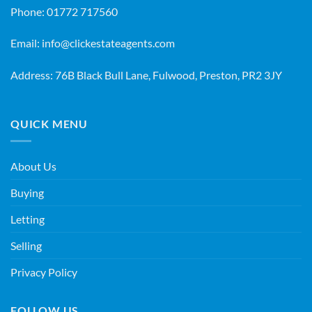
Phone:
01772 717560
Email:
info@clickestateagents.com
Address: 76B Black Bull Lane, Fulwood, Preston, PR2 3JY
QUICK MENU
About Us
Buying
Letting
Selling
Privacy Policy
FOLLOW US