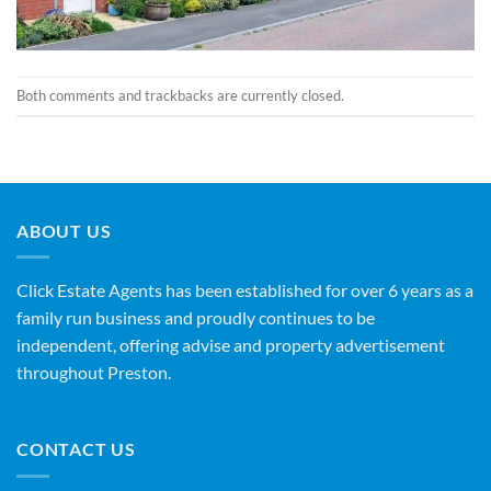
Both comments and trackbacks are currently closed.
ABOUT US
Click Estate Agents has been established for over 6 years as a
family run business and proudly continues to be
independent, offering advise and property advertisement
throughout Preston.
CONTACT US