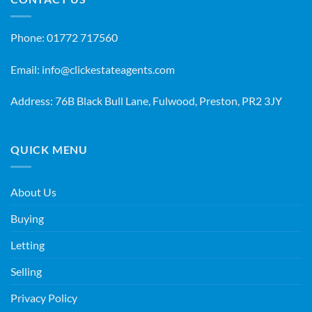
Phone:
01772 717560
Email:
info@clickestateagents.com
Address: 76B Black Bull Lane, Fulwood, Preston, PR2 3JY
QUICK MENU
About Us
Buying
Letting
Selling
Privacy Policy