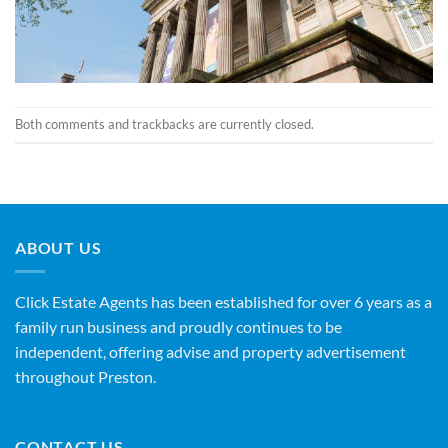
Both comments and trackbacks are currently closed.
ABOUT US
Click Estate Agents has been established for over 6 years as a
family run business and proudly continues to be
independent, offering advise and property advertisement
throughout Preston.
CONTACT US