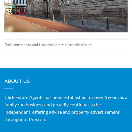
Both comments and trackbacks are currently closed.
ABOUT US
Click Estate Agents has been established for over 6 years as a
family run business and proudly continues to be
independent, offering advise and property advertisement
throughout Preston.