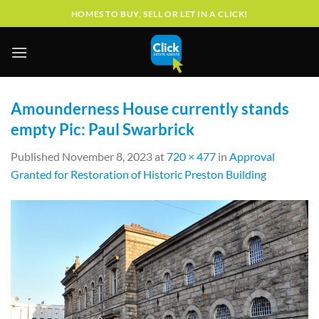
Skip
HOMES TO BUY, SELL OR LET IN A CLICK!
to
content
Amounderness House currently stands
empty Pic: Paul Swarbrick
Published
November 8, 2023
at
720 × 477
in
Approval
Granted for Restoration of Historic Preston Building