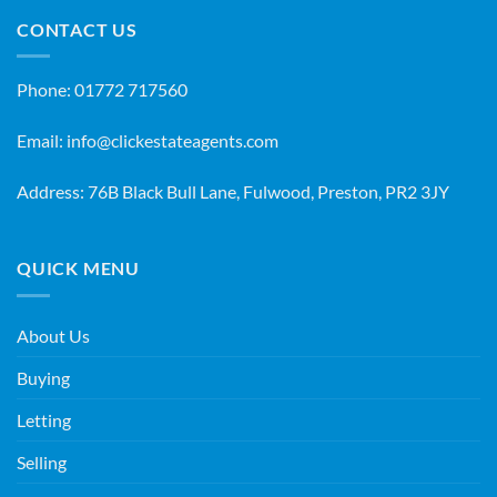
CONTACT US
Phone:
01772 717560
Email:
info@clickestateagents.com
Address: 76B Black Bull Lane, Fulwood, Preston, PR2 3JY
QUICK MENU
About Us
Buying
Letting
Selling