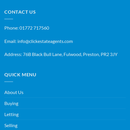
CONTACT US
Phone:
01772 717560
Email:
info@clickestateagents.com
Address: 76B Black Bull Lane, Fulwood, Preston, PR2 3JY
QUICK MENU
About Us
Buying
Letting
Selling