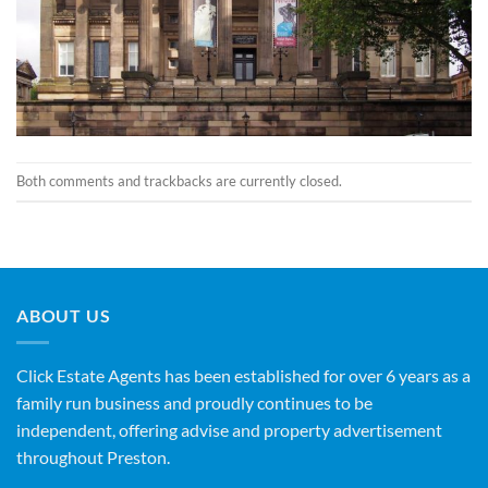
Both comments and trackbacks are currently closed.
ABOUT US
Click Estate Agents has been established for over 6 years as a
family run business and proudly continues to be
independent, offering advise and property advertisement
throughout Preston.