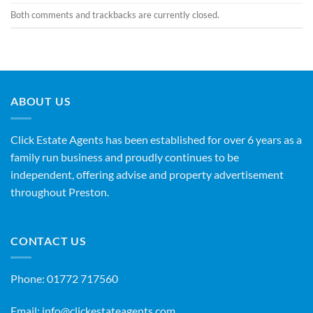
Both comments and trackbacks are currently closed.
ABOUT US
Click Estate Agents has been established for over 6 years as a
family run business and proudly continues to be
independent, offering advise and property advertisement
throughout Preston.
CONTACT US
Phone:
01772 717560
Email:
info@clickestateagents.com