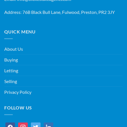
Address: 76B Black Bull Lane, Fulwood, Preston, PR2 3JY
QUICK MENU
About Us
Buying
Letting
Selling
Privacy Policy
FOLLOW US
facebook
instagram
twitter
linkedin