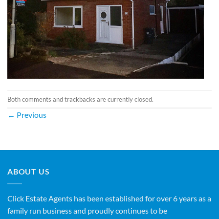
Both comments and trackbacks are currently closed.
←
Previous
ABOUT US
Click Estate Agents has been established for over 6 years as a
family run business and proudly continues to be