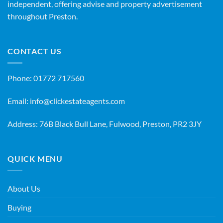
independent, offering advise and property advertisement
throughout Preston.
CONTACT US
Phone:
01772 717560
Email:
info@clickestateagents.com
Address: 76B Black Bull Lane, Fulwood, Preston, PR2 3JY
QUICK MENU
About Us
Buying