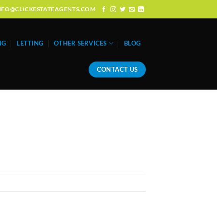
: INFO@CLICKESTATEAGENTS.COM
NG
LETTING
OTHER SERVICES
BLOG
CONTACT US