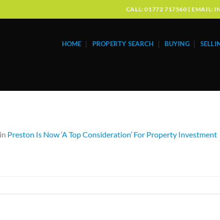
CALL: 01772 717560 | EMAIL
HOME
PROPERTY SEARCH
BUYING
SELLI
in
Preston Is Now ‘A Top Consideration’ For Property Investment