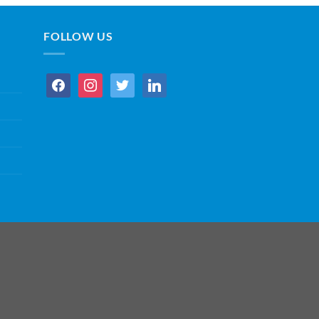
FOLLOW US
facebook
instagram
twitter
linkedin