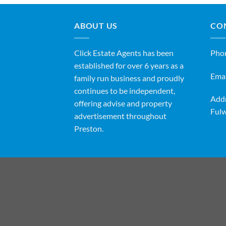
ABOUT US
CO
Click Estate Agents has been
Pho
established for over 6 years as a
Emai
family run business and proudly
continues to be independent,
Addr
offering advise and property
Fulw
advertisement throughout
Preston.