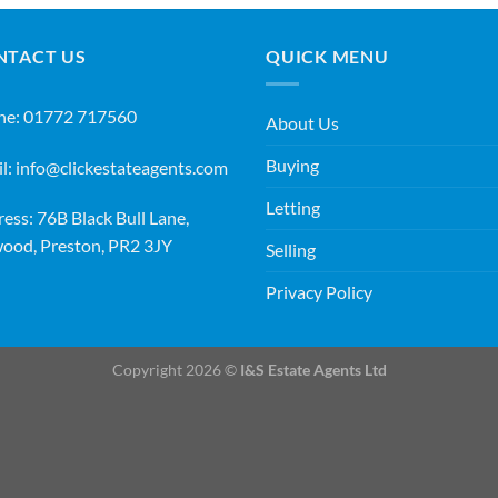
NTACT US
QUICK MENU
ne:
01772 717560
About Us
Buying
l:
info@clickestateagents.com
Letting
ess: 76B Black Bull Lane,
ood, Preston, PR2 3JY
Selling
Privacy Policy
Copyright 2026 ©
I&S Estate Agents Ltd