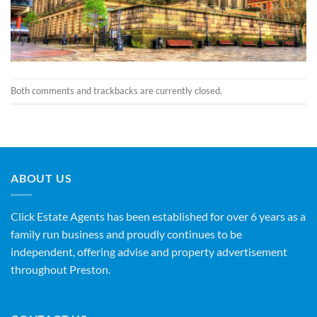
Both comments and trackbacks are currently closed.
ABOUT US
Click Estate Agents has been established for over 6 years as a
family run business and proudly continues to be
independent, offering advise and property advertisement
throughout Preston.