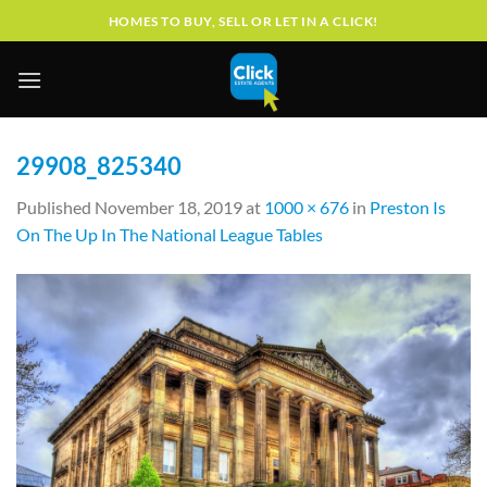
Skip
HOMES TO BUY, SELL OR LET IN A CLICK!
to
content
29908_825340
Published
November 18, 2019
at
1000 × 676
in
Preston Is
On The Up In The National League Tables