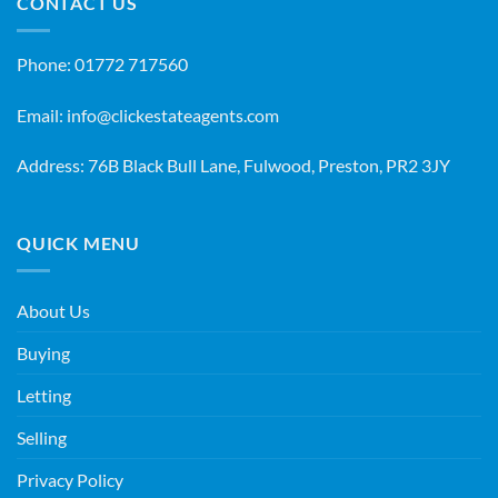
CONTACT US
Phone:
01772 717560
Email:
info@clickestateagents.com
Address: 76B Black Bull Lane, Fulwood, Preston, PR2 3JY
QUICK MENU
About Us
Buying
Letting
Selling
Privacy Policy