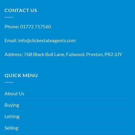
CONTACT US
Phone:
01772 717560
Email:
info@clickestateagents.com
Address: 76B Black Bull Lane, Fulwood, Preston, PR2 3JY
QUICK MENU
About Us
Buying
Letting
Selling