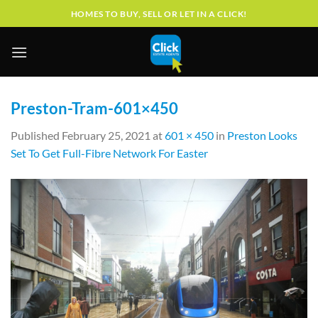
Skip
HOMES TO BUY, SELL OR LET IN A CLICK!
to
content
Preston-Tram-601×450
Published
February 25, 2021
at
601 × 450
in
Preston Looks
Set To Get Full-Fibre Network For Easter