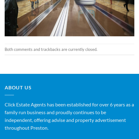
Both comments and trackbacks are currently closed.
ABOUT US
Click Estate Agents has been established for over 6 years as a
family run business and proudly continues to be
independent, offering advise and property advertisement
throughout Preston.