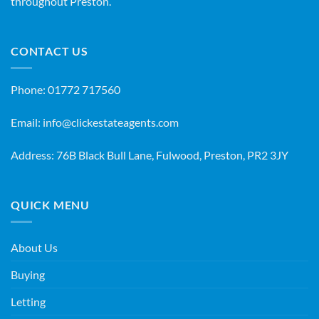
throughout Preston.
CONTACT US
Phone:
01772 717560
Email:
info@clickestateagents.com
Address: 76B Black Bull Lane, Fulwood, Preston, PR2 3JY
QUICK MENU
About Us
Buying
Letting