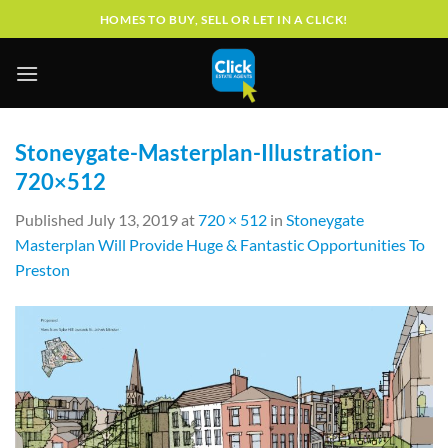
Skip
HOMES TO BUY, SELL OR LET IN A CLICK!
to
content
Stoneygate-Masterplan-Illustration-
720×512
Published
July 13, 2019
at
720 × 512
in
Stoneygate
Masterplan Will Provide Huge & Fantastic Opportunities To
Preston