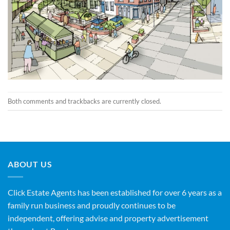
Both comments and trackbacks are currently closed.
ABOUT US
Click Estate Agents has been established for over 6 years as a
family run business and proudly continues to be
independent, offering advise and property advertisement