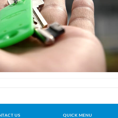
NTACT US
QUICK MENU