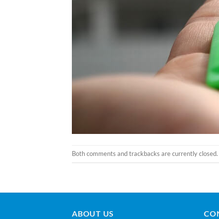
Both comments and trackbacks are currently closed.
ABOUT US
CO