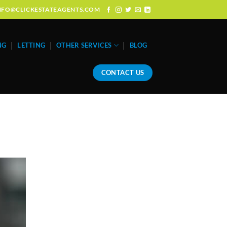
: INFO@CLICKESTATEAGENTS.COM
NG
LETTING
OTHER SERVICES
BLOG
CONTACT US