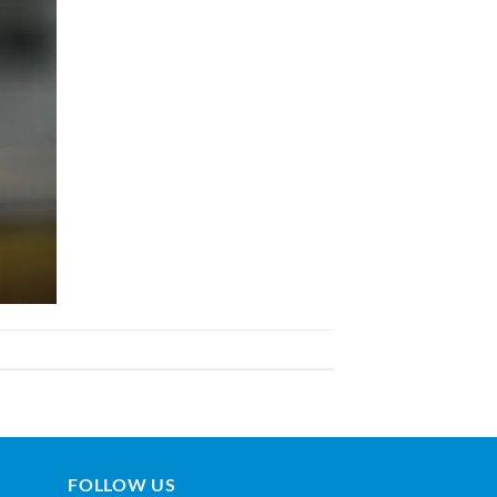
FOLLOW US