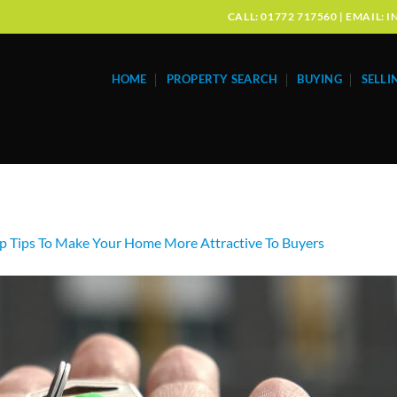
CALL: 01772 717560 | EMAIL
HOME
PROPERTY SEARCH
BUYING
SELLI
p Tips To Make Your Home More Attractive To Buyers