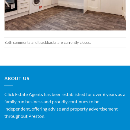
Both comments and trackbacks are currently closed.
ABOUT US
Click Estate Agents has been established for over 6 years as a
family run business and proudly continues to be
independent, offering advise and property advertisement
throughout Preston.