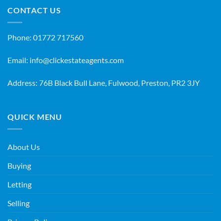
CONTACT US
Phone:
01772 717560
Email:
info@clickestateagents.com
Address: 76B Black Bull Lane, Fulwood, Preston, PR2 3JY
QUICK MENU
About Us
Buying
Letting
Selling