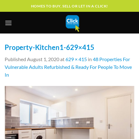
Skip
HOMES TO BUY, SELL OR LET IN A CLICK!
to
content
Property-Kitchen1-629×415
Published
August 1, 2020
at
629 × 415
in
48 Properties For
Vulnerable Adults Refurbished & Ready For People To Move
In