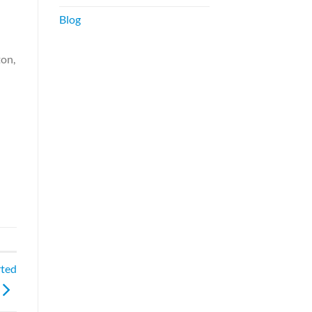
Blog
ton,
rted