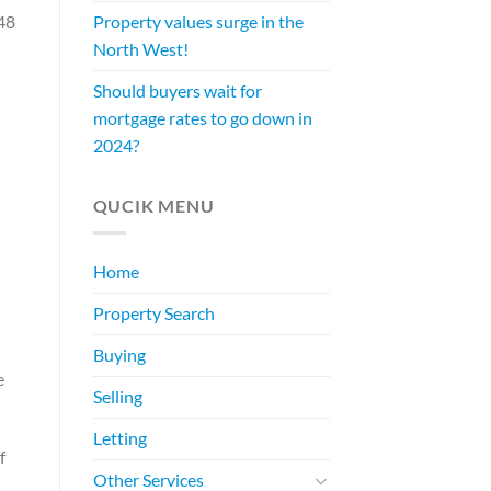
48
Property values surge in the
North West!
Should buyers wait for
mortgage rates to go down in
2024?
QUCIK MENU
Home
Property Search
Buying
e
Selling
Letting
f
Other Services