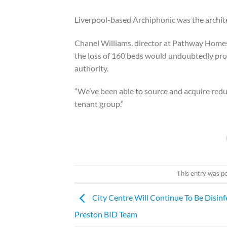
Liverpool-based Archiphonic was the archite
Chanel Williams, director at Pathway Homes,
the loss of 160 beds would undoubtedly prove
authority.
“We’ve been able to source and acquire redu
tenant group.”
This entry was p
City Centre Will Continue To Be Disinf
Preston BID Team