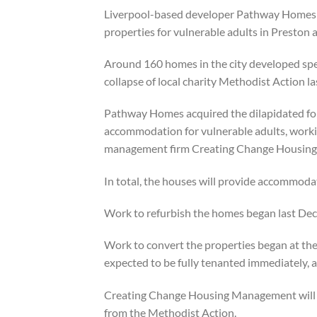
Liverpool-based developer Pathway Homes 
properties for vulnerable adults in Preston a
Around 160 homes in the city developed speci
collapse of local charity Methodist Action la
Pathway Homes acquired the dilapidated fo
accommodation for vulnerable adults, workin
management firm Creating Change Housin
In total, the houses will provide accommodat
Work to refurbish the homes began last De
Work to convert the properties began at th
expected to be fully tenanted immediately, 
Creating Change Housing Management will r
from the Methodist Action.