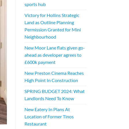
sports hub
Victory for Hollins Strategic
Land as Outline Planning
Permission Granted for Mini
Neighbourhood
New Moor Lane flats given go-
ahead as developer agrees to
£600k payment
New Preston Cinema Reaches
High Point In Construction
SPRING BUDGET 2024: What
Landlords Need To Know
New Eatery In Plans At
Location of Former Tinos
Restaurant