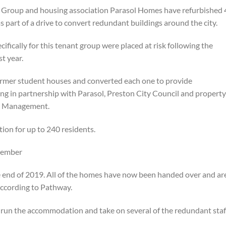
Group and housing association Parasol Homes have refurbished 
s part of a drive to convert redundant buildings around the city.
fically for this tenant group were placed at risk following the
st year.
rmer student houses and converted each one to provide
g in partnership with Parasol, Preston City Council and property
g Management.
ion for up to 240 residents.
cember
e end of 2019. All of the homes have now been handed over and ar
according to Pathway.
un the accommodation and take on several of the redundant staf