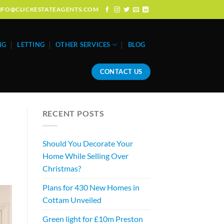
: INFO@CLICKESTATEAGENTS.COM
NG
LETTING
OTHER SERVICES
BLOG
CONTACT US
RECENT POSTS
Should You Decorate Your
Home While Selling Over
Christmas?
Plans for 430 New Homes in
Cottam Unveiled
Green light for £10m Preston