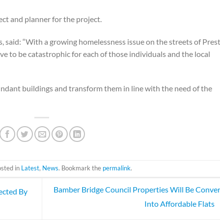
ct and planner for the project.
 said: “With a growing homelessness issue on the streets of Pres
 to be catastrophic for each of those individuals and the local
ndant buildings and transform them in line with the need of the
osted in
Latest
,
News
. Bookmark the
permalink
.
Bamber Bridge Council Properties Will Be Conve
ected By
Into Affordable Flats