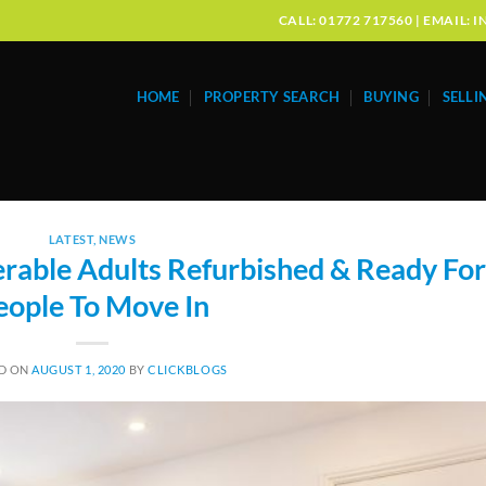
CALL: 01772 717560 | EMAIL
HOME
PROPERTY SEARCH
BUYING
SELLI
LATEST
,
NEWS
erable Adults Refurbished & Ready For
eople To Move In
D ON
AUGUST 1, 2020
BY
CLICKBLOGS