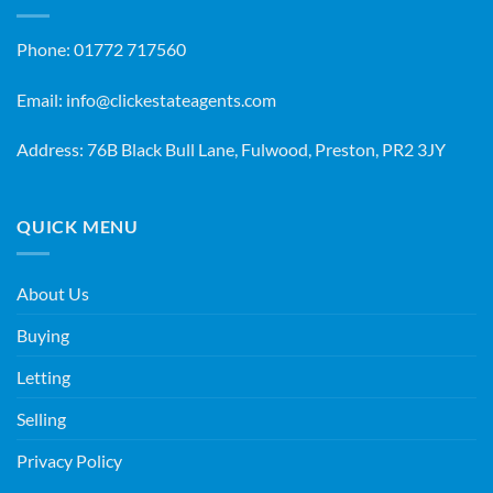
Phone:
01772 717560
Email:
info@clickestateagents.com
Address: 76B Black Bull Lane, Fulwood, Preston, PR2 3JY
QUICK MENU
About Us
Buying
Letting
Selling
Privacy Policy