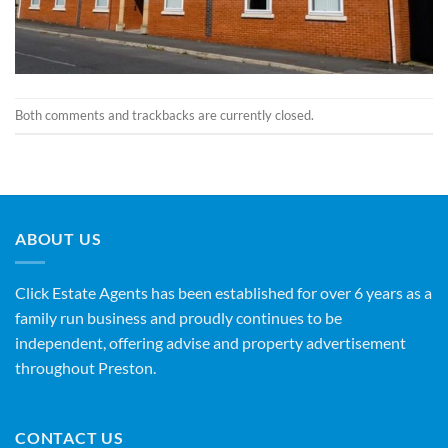
Both comments and trackbacks are currently closed.
ABOUT US
Click Estate Agents has been established for over 6 years as a
family run business and proudly continues to be
independent, offering advise and property advertisement
throughout Preston.
CONTACT US