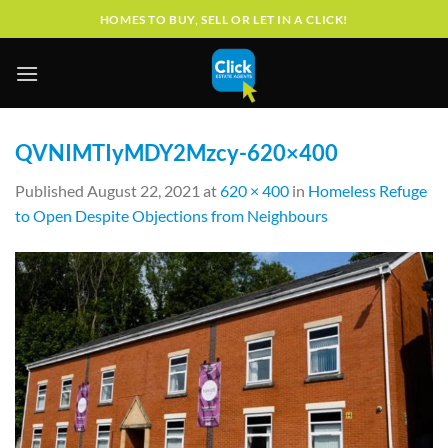
Skip
HOMES TO BUY, SELL OR LET IN A CLICK!
to
content
QVNIMTIyMDY2Mzcy-620×400
Published
August 22, 2021
at
620 × 400
in
Homeless Refuge
to Open Despite Objections from Neighbours