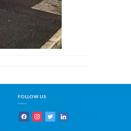
FOLLOW US
facebook
instagram
twitter
linkedin