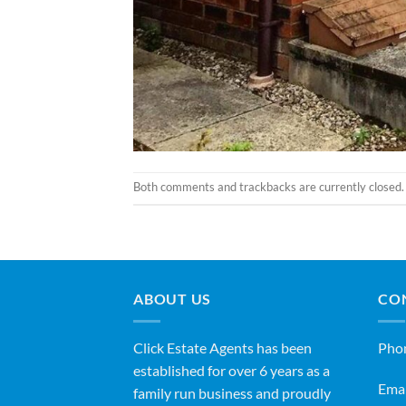
Both comments and trackbacks are currently closed.
ABOUT US
CO
Click Estate Agents has been
Pho
established for over 6 years as a
Emai
family run business and proudly