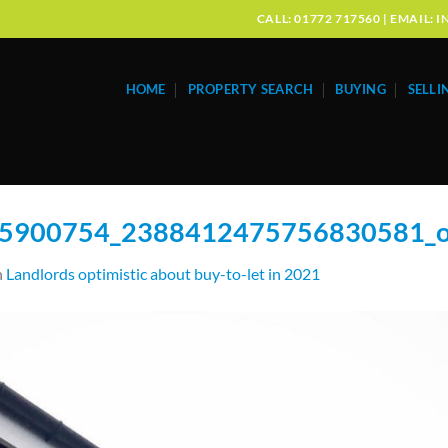
CALL: 01772 717560 | EMAIL
HOME
PROPERTY SEARCH
BUYING
SELLI
5900754_2388412475756830581_
n
Landlords optimistic about buy-to-let in 2021