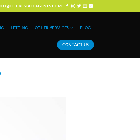
: INFO@CLICKESTATEAGENTS.COM
NG
LETTING
OTHER SERVICES
BLOG
CONTACT US
o