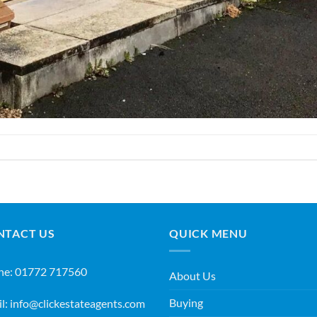
NTACT US
QUICK MENU
ne:
01772 717560
About Us
Buying
l:
info@clickestateagents.com