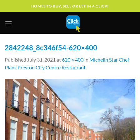
Skip
HOMES TO BUY, SELL OR LET IN A CLICK!
to
content
2842248_8c346f54-620×400
Published
July 31, 2021
at
620 × 400
in
Michelin Star Chef
Plans Preston City Centre Restaurant