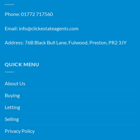
Phone:
01772 717560
Email:
info@clickestateagents.com
Address: 76B Black Bull Lane, Fulwood, Preston, PR2 3JY
QUICK MENU
About Us
Buying
Letting
Selling
Privacy Policy