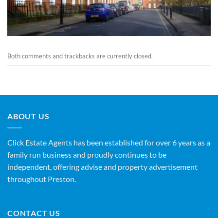
Both comments and trackbacks are currently closed.
ABOUT US
Click Estate Agents has been established for over 6 years as a
family run business and proudly continues to be
independent, offering advise and property advertisement
throughout Preston.
CONTACT US