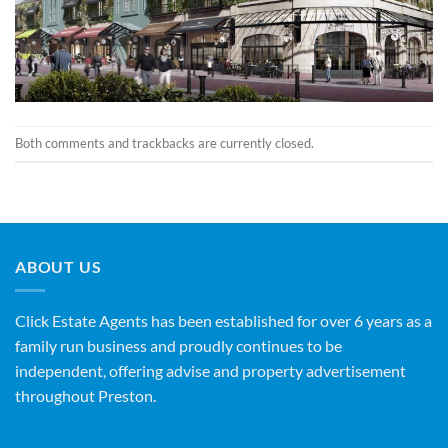
Both comments and trackbacks are currently closed.
ABOUT US
Click Estate Agents has been established for over 6 years as a
family run business and proudly continues to be
independent, offering advise and property advertisement
throughout Preston.