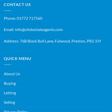
CONTACT US
Phone:
01772 717560
Email:
info@clickestateagents.com
Address: 76B Black Bull Lane, Fulwood, Preston, PR2 3JY
QUICK MENU
About Us
Buying
Letting
Selling
Privacy Policy