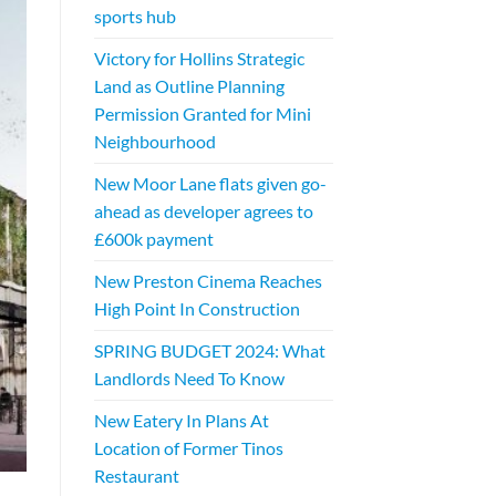
sports hub
Victory for Hollins Strategic
Land as Outline Planning
Permission Granted for Mini
Neighbourhood
New Moor Lane flats given go-
ahead as developer agrees to
£600k payment
New Preston Cinema Reaches
High Point In Construction
SPRING BUDGET 2024: What
Landlords Need To Know
New Eatery In Plans At
Location of Former Tinos
Restaurant