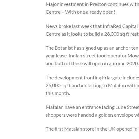
Major investment in Preston continues with 
Centre – With one already open!
News broke last week that InfraRed Capital 
Centre as it looks to build a 28,000 sq ft res
The Botanist has signed up as an anchor tena
year lease. Indian street food operator Mowgl
and both of these will open in autumn 2020.
The development fronting Friargate includes a
26,000 sq ft anchor letting to Malatan withi
this month.
Matalan have an entrance facing Lune Stree
shoppers were handed a golden envelope wit
The first Matalan store in the UK opened in 