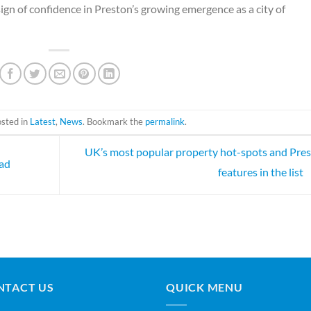
ign of confidence in Preston’s growing emergence as a city of
osted in
Latest
,
News
. Bookmark the
permalink
.
UK’s most popular property hot-spots and Pre
oad
features in the list
NTACT US
QUICK MENU