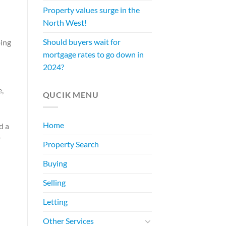
Property values surge in the
North West!
Should buyers wait for
ping
mortgage rates to go down in
2024?
e,
QUCIK MENU
Home
d a
r
Property Search
Buying
Selling
Letting
Other Services