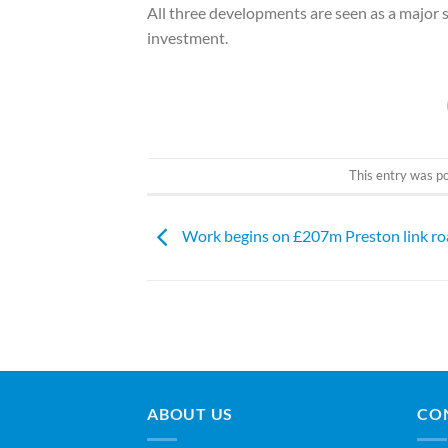
All three developments are seen as a major s
investment.
This entry was p
Work begins on £207m Preston link r
ABOUT US
CO