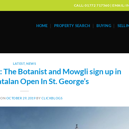
CALL: 01772 717560 | EMAIL
HOME
PROPERTY SEARCH
BUYING
SELLI
LATEST
,
NEWS
The Botanist and Mowgli sign up in
talan Open In St. George’s
 ON
OCTOBER 29, 2019
BY
CLICKBLOGS