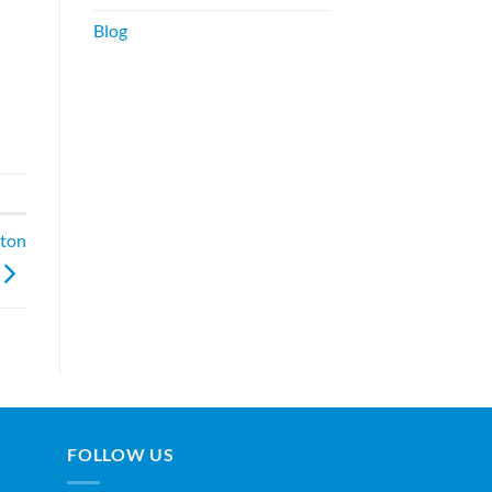
Blog
ston
FOLLOW US