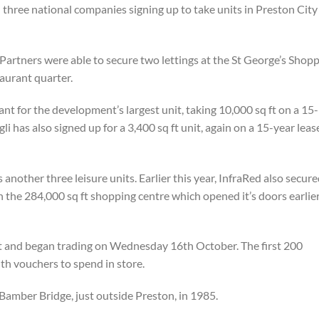
three national companies signing up to take units in Preston City
Partners were able to secure two lettings at the St George’s Shop
taurant quarter.
nt for the development’s largest unit, taking 10,000 sq ft on a 15-
i has also signed up for a 3,400 sq ft unit, again on a 15-year leas
nother three leisure units. Earlier this year, InfraRed also secure
n the 284,000 sq ft shopping centre which opened it’s doors earlie
t and began trading on Wednesday 16th October. The first 200
h vouchers to spend in store.
Bamber Bridge, just outside Preston, in 1985.