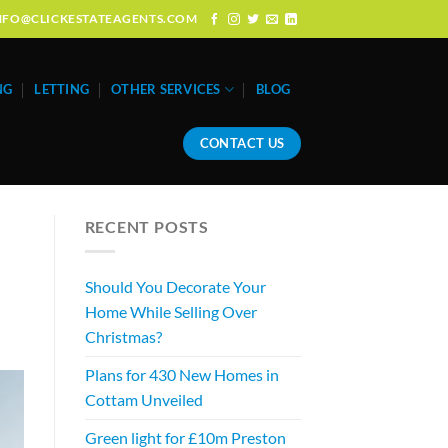
: INFO@CLICKESTATEAGENTS.COM
NG
LETTING
OTHER SERVICES
BLOG
CONTACT US
RECENT POSTS
Should You Decorate Your
Home While Selling Over
Christmas?
Plans for 430 New Homes in
Cottam Unveiled
Green light for £10m Preston