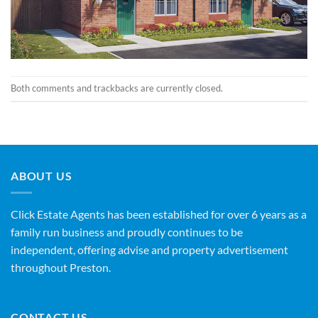
Both comments and trackbacks are currently closed.
ABOUT US
Click Estate Agents has been established for over 6 years as a
family run business and proudly continues to be
independent, offering advise and property advertisement
throughout Preston.
CONTACT US