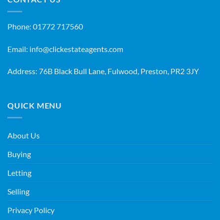
Phone:
01772 717560
Email:
info@clickestateagents.com
Address: 76B Black Bull Lane, Fulwood, Preston, PR2 3JY
QUICK MENU
About Us
Buying
Letting
Selling
Privacy Policy