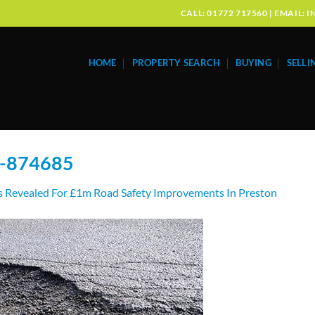
CALL: 01772 717560 | EMAIL
HOME
PROPERTY SEARCH
BUYING
SELLI
s-874685
s Revealed For £1m Road Safety Improvements In Preston