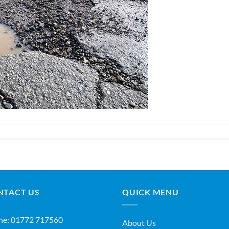
NTACT US
QUICK MENU
ne:
01772 717560
About Us