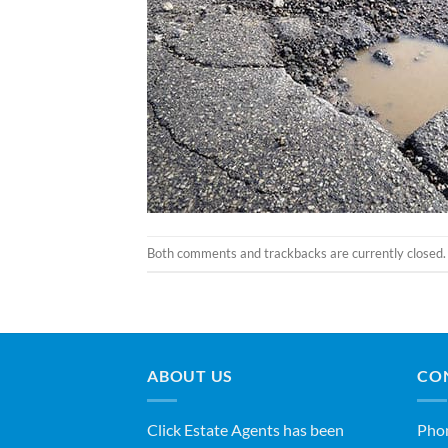
Both comments and trackbacks are currently closed.
ABOUT US
CO
Click Estate Agents has been
Pho