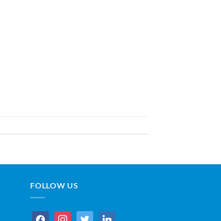
FOLLOW US
facebook
instagram
twitter
linkedin