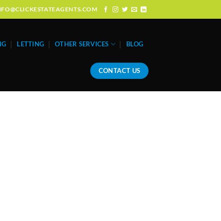
: INFO@CLICKESTATEAGENTS.COM
NG
LETTING
OTHER SERVICES
BLOG
CONTACT US