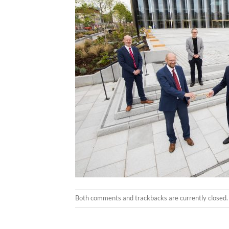
Both comments and trackbacks are currently closed.