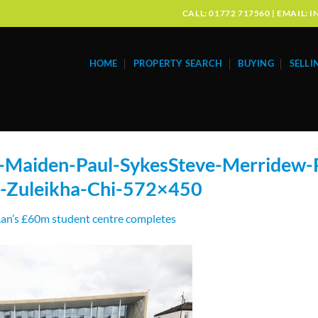
CALL: 01772 717560 | EMAIL
HOME
PROPERTY SEARCH
BUYING
SELLI
-Maiden-Paul-SykesSteve-Merridew-
-Zuleikha-Chi-572×450
an’s £60m student centre completes