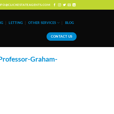
: INFO@CLICKESTATEAGENTS.COM
NG
LETTING
OTHER SERVICES
BLOG
CONTACT US
Professor-Graham-