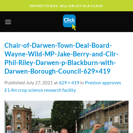
Skip
HOMES TO BUY, SELL OR LET IN A CLICK!
to
content
Chair-of-Darwen-Town-Deal-Board-
Wayne-Wild-MP-Jake-Berry-and-Cllr-
Phil-Riley-Darwen-p-Blackburn-with-
Darwen-Borough-Council-629×419
Published
July 27, 2021
at
629 × 419
in
Preston approves
£1.4m crop science research facility