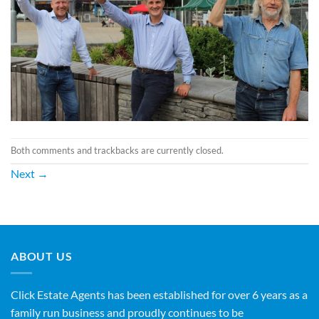
Both comments and trackbacks are currently closed.
Next
→
ABOUT US
Click Estate Agents has been established for over 6 years as a
family run business and proudly continues to be