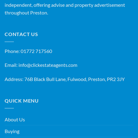
independent, offering advise and property advertisement
throughout Preston.
CONTACT US
Phone:
01772 717560
Email:
info@clickestateagents.com
Address: 76B Black Bull Lane, Fulwood, Preston, PR2 3JY
QUICK MENU
About Us
Buying