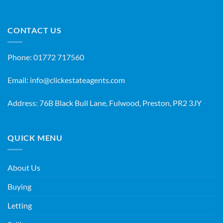
CONTACT US
Phone:
01772 717560
Email:
info@clickestateagents.com
Address: 76B Black Bull Lane, Fulwood, Preston, PR2 3JY
QUICK MENU
About Us
Buying
Letting