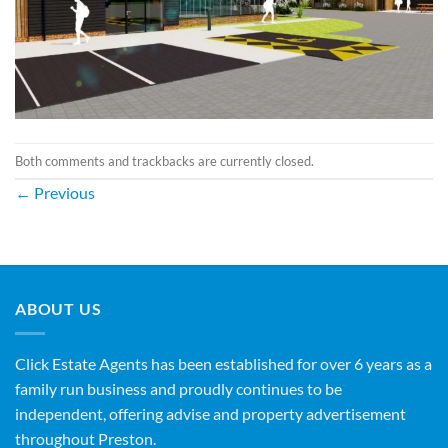
Both comments and trackbacks are currently closed.
←
Previous
ABOUT US
Click Estate Agents has been established for over 6 years as a
family run business and proudly continues to be
independent, offering advise and property advertisement
throughout Preston.