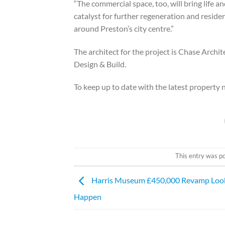
“The commercial space, too, will bring life a
catalyst for further regeneration and reside
around Preston’s city centre.”
The architect for the project is Chase Arc
Design & Build.
To keep up to date with the latest property
This entry was p
Harris Museum £450,000 Revamp Look
Happen