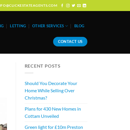
: INFO@CLICKESTATEAGENTS.COM
NG
LETTING
OTHER SERVICES
BLOG
CONTACT US
RECENT POSTS
Should You Decorate Your
Home While Selling Over
Christmas?
Plans for 430 New Homes in
Cottam Unveiled
Green light for £10m Preston