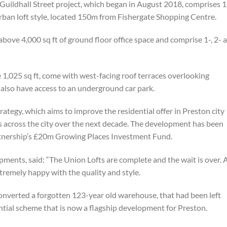
ildhall Street project, which began in August 2018, comprises 
rban loft style, located 150m from Fishergate Shopping Centre.
bove 4,000 sq ft of ground floor office space and comprise 1-, 2- 
1,025 sq ft, come with west-facing roof terraces overlooking
also have access to an underground car park.
trategy, which aims to improve the residential offer in Preston city
s across the city over the next decade. The development has been
rtnership’s £20m Growing Places Investment Fund.
ments, said: “The Union Lofts are complete and the wait is over. A
tremely happy with the quality and style.
e converted a forgotten 123-year old warehouse, that had been left
ntial scheme that is now a flagship development for Preston.