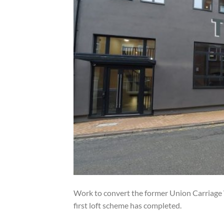
Work to convert the former Union Carriage W
first loft scheme has completed.