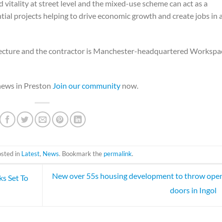
nd vitality at street level and the mixed-use scheme can act as a
ntial projects helping to drive economic growth and create jobs in 
hitecture and the contractor is Manchester-headquartered Workspa
 news in Preston
Join our community
now.
osted in
Latest
,
News
. Bookmark the
permalink
.
New over 55s housing development to throw open
s Set To
doors in Ingol