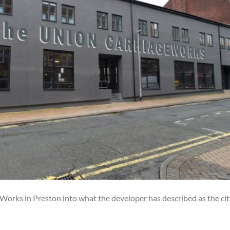
orks in Preston into what the developer has described as the cit