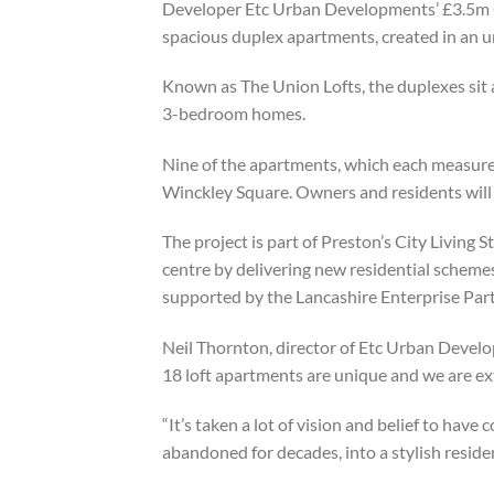
Developer Etc Urban Developments’ £3.5m Gu
spacious duplex apartments, created in an u
Known as The Union Lofts, the duplexes sit a
3-bedroom homes.
Nine of the apartments, which each measure 
Winckley Square. Owners and residents will 
The project is part of Preston’s City Living S
centre by delivering new residential scheme
supported by the Lancashire Enterprise Pa
Neil Thornton, director of Etc Urban Develop
18 loft apartments are unique and we are ex
“It’s taken a lot of vision and belief to hav
abandoned for decades, into a stylish reside