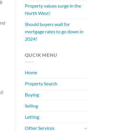
18
Property values surge in the
North West!
and
Should buyers wait for
mortgage rates to go down in
2024?
QUCIK MENU
Home
Property Search
ll
Buying
Selling
Letting
Other Services