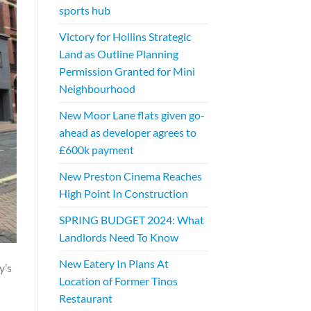
sports hub
Victory for Hollins Strategic
Land as Outline Planning
Permission Granted for Mini
Neighbourhood
New Moor Lane flats given go-
ahead as developer agrees to
£600k payment
New Preston Cinema Reaches
High Point In Construction
SPRING BUDGET 2024: What
Landlords Need To Know
New Eatery In Plans At
y’s
Location of Former Tinos
Restaurant