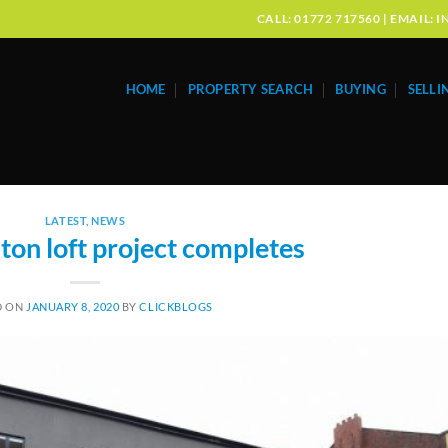
CALL: 01772 717560 | EMAIL
HOME
PROPERTY SEARCH
BUYING
SELLI
LATEST
,
NEWS
on loft project completes
D ON
JANUARY 8, 2020
BY
CLICKBLOGS