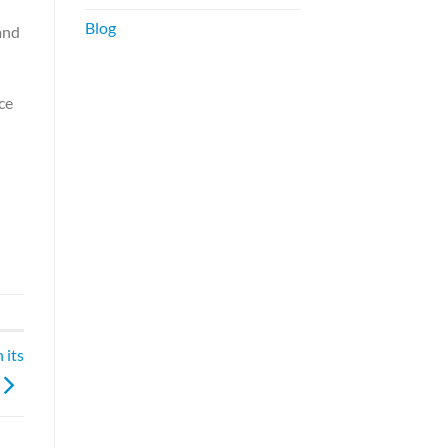
Blog
and
ce
 its