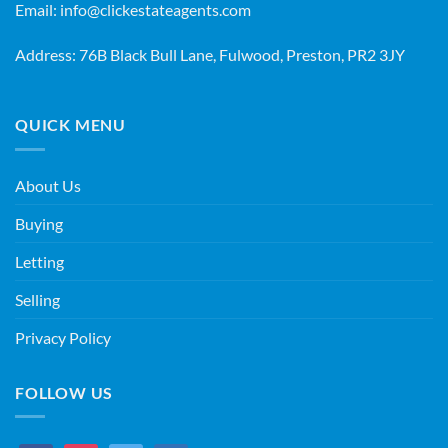
Email:
info@clickestateagents.com
Address: 76B Black Bull Lane, Fulwood, Preston, PR2 3JY
QUICK MENU
About Us
Buying
Letting
Selling
Privacy Policy
FOLLOW US