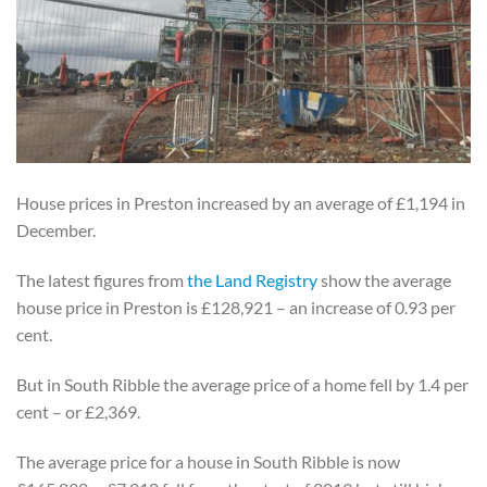
House prices in Preston increased by an average of £1,194 in
December.
The latest figures from
the Land Registry
show the average
house price in Preston is £128,921 – an increase of 0.93 per
cent.
But in South Ribble the average price of a home fell by 1.4 per
cent – or £2,369.
The average price for a house in South Ribble is now