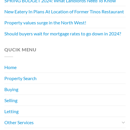
SPRING BUDGET 2024: What Landlords Need To Know
New Eatery In Plans At Location of Former Tinos Restaurant
Property values surge in the North West!
Should buyers wait for mortgage rates to go down in 2024?
QUCIK MENU
Home
Property Search
Buying
Selling
Letting
Other Services