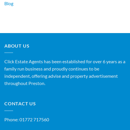
Blog
ABOUT US
Click Estate Agents has been established for over 6 years as a
family run business and proudly continues to be
independent, offering advise and property advertisement
throughout Preston.
CONTACT US
Phone:
01772 717560