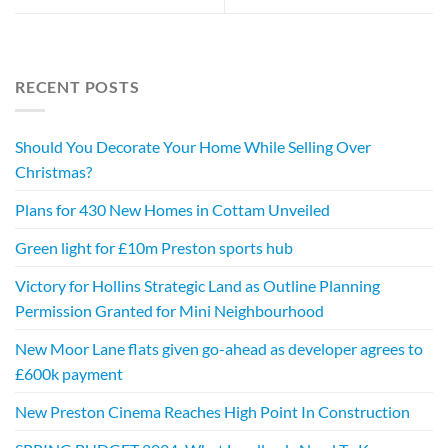
RECENT POSTS
Should You Decorate Your Home While Selling Over
Christmas?
Plans for 430 New Homes in Cottam Unveiled
Green light for £10m Preston sports hub
Victory for Hollins Strategic Land as Outline Planning
Permission Granted for Mini Neighbourhood
New Moor Lane flats given go-ahead as developer agrees to
£600k payment
New Preston Cinema Reaches High Point In Construction