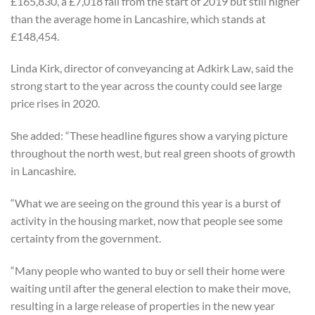
£165,830, a £7,018 fall from the start of 2019 but still higher
than the average home in Lancashire, which stands at
£148,454.
Linda Kirk, director of conveyancing at Adkirk Law, said the
strong start to the year across the county could see large
price rises in 2020.
She added: “These headline figures show a varying picture
throughout the north west, but real green shoots of growth
in Lancashire.
“What we are seeing on the ground this year is a burst of
activity in the housing market, now that people see some
certainty from the government.
“Many people who wanted to buy or sell their home were
waiting until after the general election to make their move,
resulting in a large release of properties in the new year