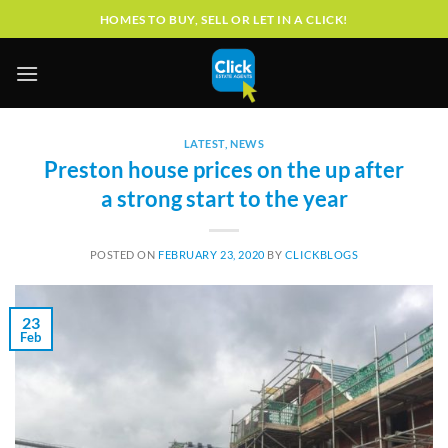
Skip
HOMES TO BUY, SELL OR LET IN A CLICK!
to
content
LATEST
,
NEWS
Preston house prices on the up after
a strong start to the year
POSTED ON
FEBRUARY 23, 2020
BY
CLICKBLOGS
23
Feb