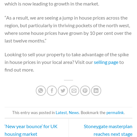
which is now leading to growth in the market.
“As a result, we are seeing a jump in house prices across the
region, but particularly in thriving pockets of the north west,
where some house prices have grown by 10 per cent over the
last twelve months.”
Looking to sell your property to take advantage of the spike
in house prices in your local area? Visit our
selling page
to
find out more.
This entry was posted in
Latest
,
News
. Bookmark the
permalink
.
‘New year bounce’ for UK
Stoneygate masterplan
housing market
reaches next stage