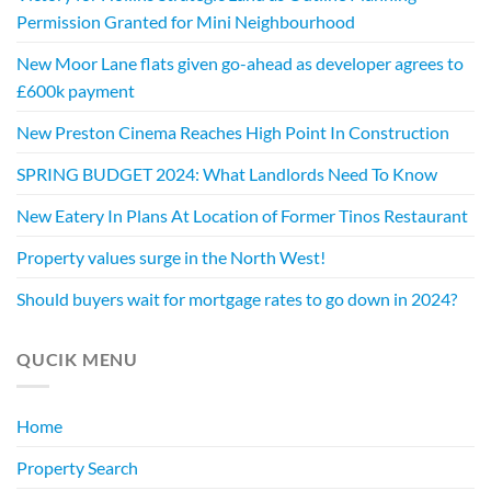
Permission Granted for Mini Neighbourhood
New Moor Lane flats given go-ahead as developer agrees to
£600k payment
New Preston Cinema Reaches High Point In Construction
SPRING BUDGET 2024: What Landlords Need To Know
New Eatery In Plans At Location of Former Tinos Restaurant
Property values surge in the North West!
Should buyers wait for mortgage rates to go down in 2024?
QUCIK MENU
Home
Property Search