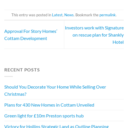
This entry was posted in
Latest
,
News
. Bookmark the
permalink
.
Investors work with Signature
Approval For Story Homes’
on rescue plan for Shankly
Cottam Development
Hotel
RECENT POSTS
Should You Decorate Your Home While Selling Over
Christmas?
Plans for 430 New Homes in Cottam Unveiled
Green light for £10m Preston sports hub
Victory for Hollins Strategic Land as Outline Planning