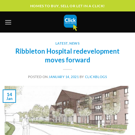
Skip
HOMES TO BUY, SELL OR LET IN A CLICK!
to
content
LATEST
,
NEWS
Ribbleton Hospital redevelopment
moves forward
POSTED ON
JANUARY 14, 2021
BY
CLICKBLOGS
14
Jan