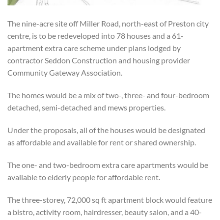
The nine-acre site off Miller Road, north-east of Preston city
centre, is to be redeveloped into 78 houses and a 61-
apartment extra care scheme under plans lodged by
contractor Seddon Construction and housing provider
Community Gateway Association.
The homes would be a mix of two-, three- and four-bedroom
detached, semi-detached and mews properties.
Under the proposals, all of the houses would be designated
as affordable and available for rent or shared ownership.
The one- and two-bedroom extra care apartments would be
available to elderly people for affordable rent.
The three-storey, 72,000
sq
ft apartment block would feature
a
bistro, activity room, hairdresser, beauty salon, and a 40-