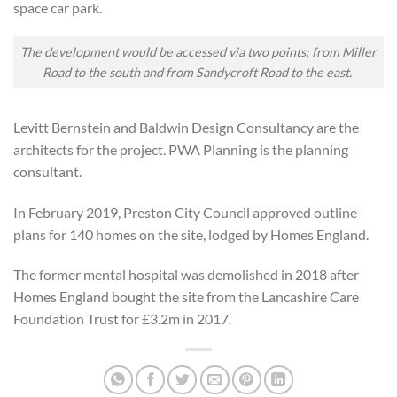
space car park.
The development would be accessed via two points; from Miller
Road to the south and from Sandycroft Road to the east.
Levitt Bernstein and Baldwin Design Consultancy are the
architects for the
project
. PWA Planning is the planning
co
nsultant
.
In February 2019, Preston City Council approved outline
plans for 140 homes on the site, lodged by Homes England.
The former mental hospital was
demolished in
2018 after
Homes England bought the site from the Lancashire Care
Foundation Trust for £3.2m in 2017.