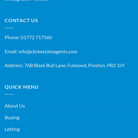
CONTACT US
Phone:
01772 717560
Email:
info@clickestateagents.com
Address: 76B Black Bull Lane, Fulwood, Preston, PR2 3JY
QUICK MENU
About Us
Buying
Letting