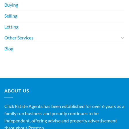
Buying
Selling
Letting
Other Services
Blog
ABOUT US
Click Estate Agents has been established for over 6 years as a
family run business and proudly continues to be
independent, offering advise and property advertisement
throughout Preston.