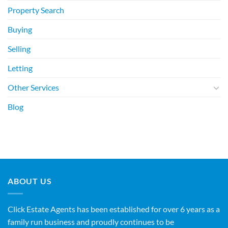
Property Search
Buying
Selling
Letting
Other Services
Blog
ABOUT US
Click Estate Agents has been established for over 6 years as a
family run business and proudly continues to be