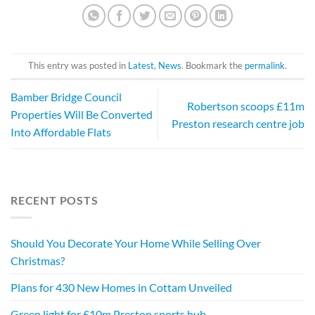
This entry was posted in
Latest
,
News
. Bookmark the
permalink
.
Bamber Bridge Council
Robertson scoops £11m
Properties Will Be Converted
Preston research centre job
Into Affordable Flats
RECENT POSTS
Should You Decorate Your Home While Selling Over
Christmas?
Plans for 430 New Homes in Cottam Unveiled
Green light for £10m Preston sports hub