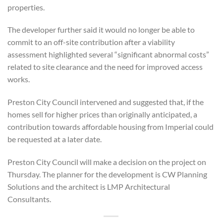
properties.
The developer further said it would no longer be able to
commit to an off-site contribution
after a viability
assessment highlighted several “significant abnormal costs”
related to site clearance and the need for improved access
works.
Preston City Council intervened and suggested that, if the
homes sell for higher prices than originally anticipated, a
contribution towards affordable housing from Imperial could
be requested at a later date.
Preston City Council will make a decision on the project on
Thursday.
The planner for the development is CW Planning
Solutions and the architect is LMP Architectural
Consultants.