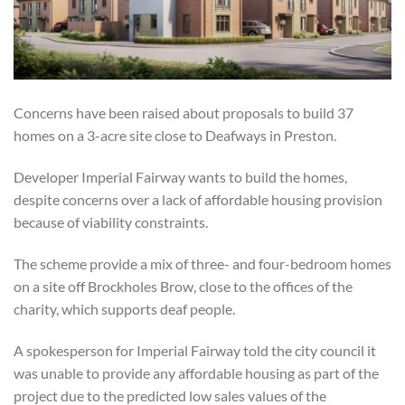
Concerns have been raised about proposals to build 37
homes on a 3-acre site close to Deafways in Preston.
Developer Imperial Fairway wants to build the homes
,
despite concerns over a lack of affordable housing provision
because of viability constraints.
The scheme provide a mix of three- and four-bedroom homes
on a site off Brockholes Brow, close to the offices of the
charity, which supports deaf people.
A spokesperson for Imperial Fairway told the city council it
was unable to provide any affordable housing as part of the
project due to the predicted low sales values of the