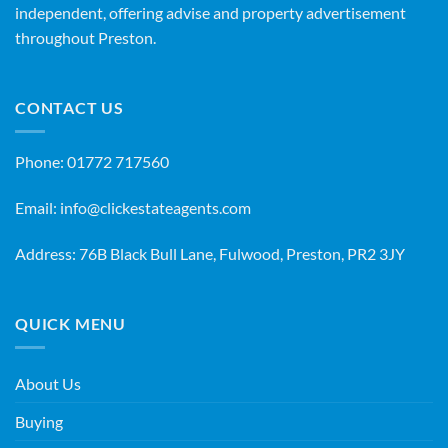
independent, offering advise and property advertisement
throughout Preston.
CONTACT US
Phone:
01772 717560
Email:
info@clickestateagents.com
Address: 76B Black Bull Lane, Fulwood, Preston, PR2 3JY
QUICK MENU
About Us
Buying