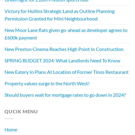
Victory for Hollins Strategic Land as Outline Planning
Permission Granted for Mini Neighbourhood
New Moor Lane flats given go-ahead as developer agrees to
£600k payment
New Preston Cinema Reaches High Point In Construction
SPRING BUDGET 2024: What Landlords Need To Know
New Eatery In Plans At Location of Former Tinos Restaurant
Property values surge in the North West!
Should buyers wait for mortgage rates to go down in 2024?
QUCIK MENU
Home