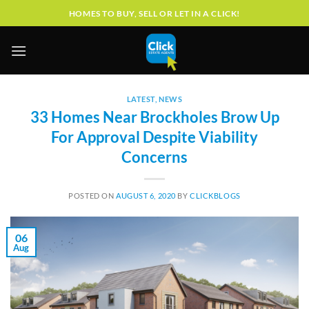
Skip
HOMES TO BUY, SELL OR LET IN A CLICK!
to
content
LATEST
,
NEWS
33 Homes Near Brockholes Brow Up
For Approval Despite Viability
Concerns
POSTED ON
AUGUST 6, 2020
BY
CLICKBLOGS
06
Aug