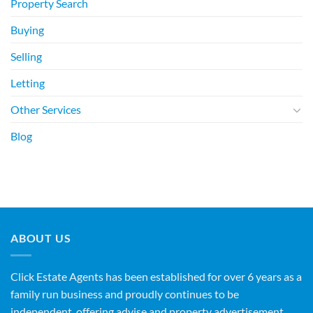
Property Search
Buying
Selling
Letting
Other Services
Blog
ABOUT US
Click Estate Agents has been established for over 6 years as a
family run business and proudly continues to be
independent, offering advise and property advertisement