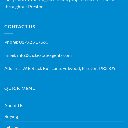
throughout Preston.
CONTACT US
Phone:
01772 717560
Email:
info@clickestateagents.com
Address: 76B Black Bull Lane, Fulwood, Preston, PR2 3JY
QUICK MENU
About Us
Buying
Letting