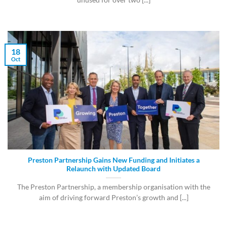
18
Oct
Preston Partnership Gains New Funding and Initiates a
Relaunch with Updated Board
The Preston Partnership, a membership organisation with the
aim of driving forward Preston’s growth and [...]