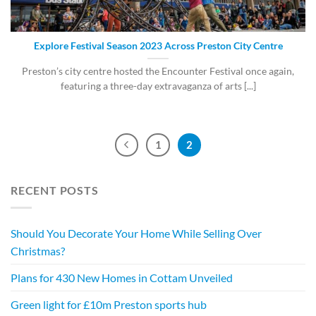
Explore Festival Season 2023 Across Preston City Centre
Preston’s city centre hosted the Encounter Festival once again,
featuring a three-day extravaganza of arts [...]
1
2
RECENT POSTS
Should You Decorate Your Home While Selling Over
Christmas?
Plans for 430 New Homes in Cottam Unveiled
Green light for £10m Preston sports hub