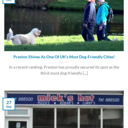
Preston Shines As One Of UK’s Most Dog-Friendly Cities!
In a recent ranking, Preston has proudly secured its spot as the
third most dog-friendly [...]
27
Sep