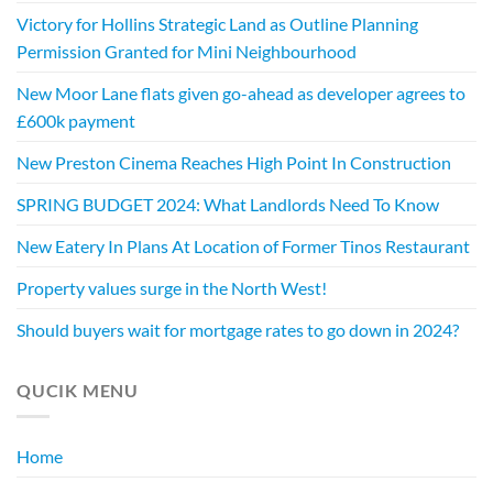
Victory for Hollins Strategic Land as Outline Planning
Permission Granted for Mini Neighbourhood
New Moor Lane flats given go-ahead as developer agrees to
£600k payment
New Preston Cinema Reaches High Point In Construction
SPRING BUDGET 2024: What Landlords Need To Know
New Eatery In Plans At Location of Former Tinos Restaurant
Property values surge in the North West!
Should buyers wait for mortgage rates to go down in 2024?
QUCIK MENU
Home