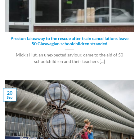
Preston takeaway to the rescue after train cancellations leave
50 Glaswegian schoolchildren stranded
Mick’s Hut, an unexpected saviour, came to the aid of 50
schoolchildren and their teachers [...]
20
Sep