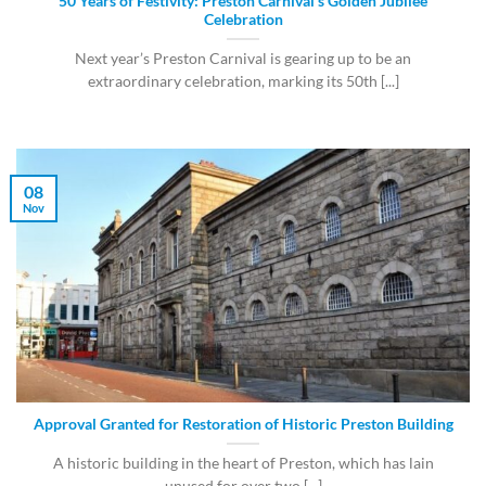
50 Years of Festivity: Preston Carnival’s Golden Jubilee
Celebration
Next year’s Preston Carnival is gearing up to be an
extraordinary celebration, marking its 50th [...]
08
Nov
Approval Granted for Restoration of Historic Preston Building
A historic building in the heart of Preston, which has lain
unused for over two [...]