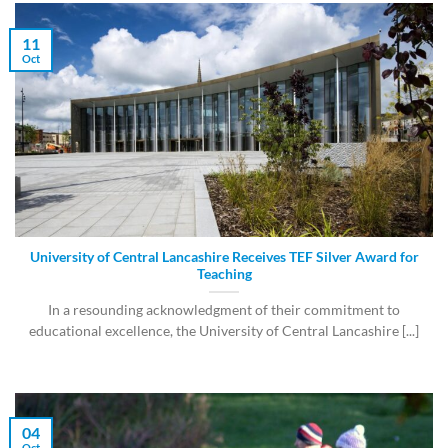
11
Oct
University of Central Lancashire Receives TEF Silver Award for
Teaching
In a resounding acknowledgment of their commitment to
educational excellence, the University of Central Lancashire [...]
04
Oct