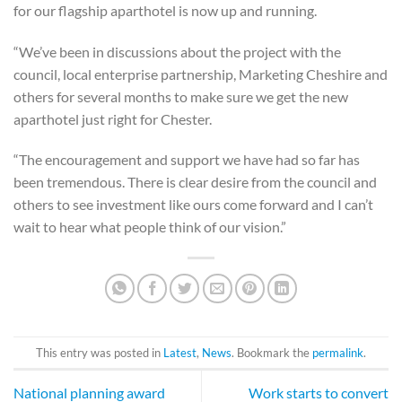
for our flagship aparthotel is now up and running.
“We’ve been in discussions about the project with the
council, local enterprise partnership, Marketing Cheshire and
others for several months to make sure we get the new
aparthotel just right for Chester.
“The encouragement and support we have had so far has
been tremendous. There is clear desire from the council and
others to see investment like ours come forward and I can’t
wait to hear what people think of our vision.”
This entry was posted in
Latest
,
News
. Bookmark the
permalink
.
National planning award
Work starts to convert