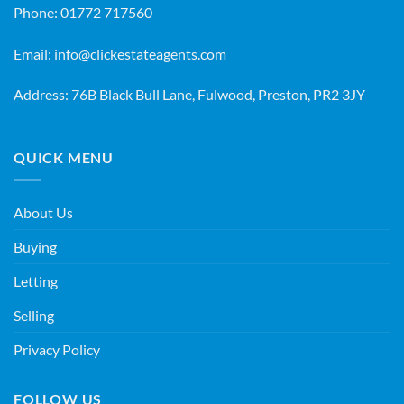
Phone:
01772 717560
Email:
info@clickestateagents.com
Address: 76B Black Bull Lane, Fulwood, Preston, PR2 3JY
QUICK MENU
About Us
Buying
Letting
Selling
Privacy Policy
FOLLOW US