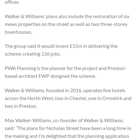
offices.
Walker & Williams’ plans also include the restoration of six
mews properties on the street as well as two three-storey
townhouses.
The group said it would invest £15m in delivering the
scheme, creating 136 jobs.
PWA Planning is the planner for the project and Preston-
based architect FWP designed the scheme.
Walker & Williams, founded in 2016, operates five hotels
across the North West, two in Chester, one in Ormskirk and
two in Preston.
Max Walker-Williams, co-founder of Walker & Williams,
said:
“
The plans for Nicholas Street have been a long time in
the making and I’m delighted that the planning application