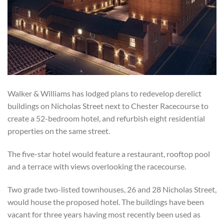
Walker & Williams has lodged plans to redevelop derelict
buildings on Nicholas Street next to Chester Racecourse to
create a 52-bedroom hotel, and refurbish eight residential
properties on the same street.
The five-star hotel would feature a restaurant, rooftop pool
and a terrace with views overlooking the racecourse.
Two grade two-listed townhouses, 26 and 28 Nicholas Street,
would house the proposed hotel. The buildings have been
vacant for three years having most recently been used as