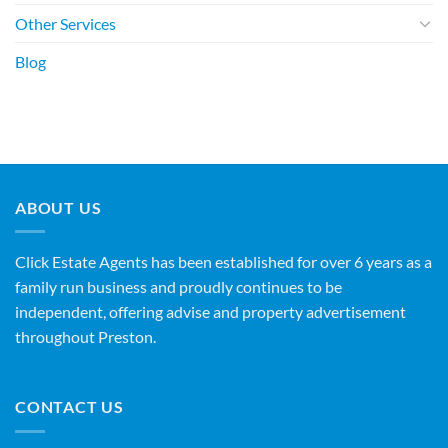
Other Services
Blog
ABOUT US
Click Estate Agents has been established for over 6 years as a
family run business and proudly continues to be
independent, offering advise and property advertisement
throughout Preston.
CONTACT US