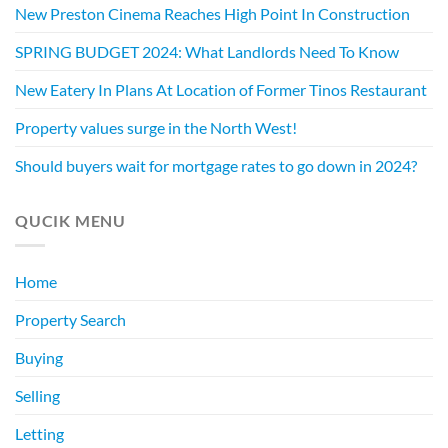
New Preston Cinema Reaches High Point In Construction
SPRING BUDGET 2024: What Landlords Need To Know
New Eatery In Plans At Location of Former Tinos Restaurant
Property values surge in the North West!
Should buyers wait for mortgage rates to go down in 2024?
QUCIK MENU
Home
Property Search
Buying
Selling
Letting