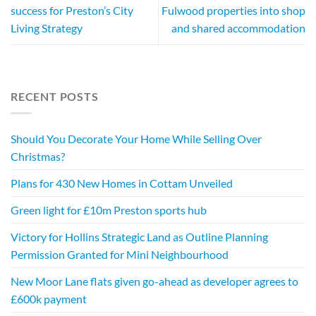
success for Preston’s City
Fulwood properties into shop
Living Strategy
and shared accommodation
RECENT POSTS
Should You Decorate Your Home While Selling Over
Christmas?
Plans for 430 New Homes in Cottam Unveiled
Green light for £10m Preston sports hub
Victory for Hollins Strategic Land as Outline Planning
Permission Granted for Mini Neighbourhood
New Moor Lane flats given go-ahead as developer agrees to
£600k payment