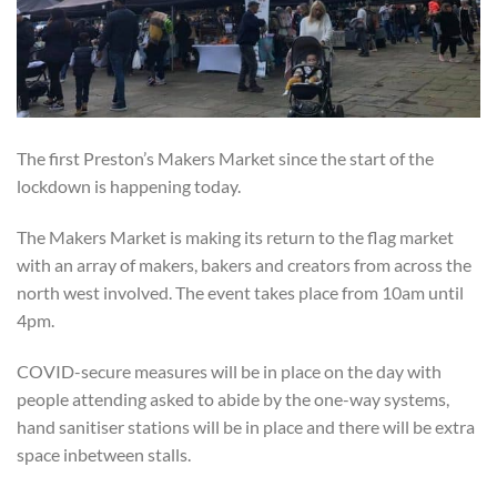
The first Preston’s Makers Market since the start of the
lockdown is happening today.
The Makers Market is making its return to the flag market
with an array of makers, bakers and creators from across the
north west involved. The event takes place from 10am until
4pm.
COVID-secure measures will be in place on the day with
people attending asked to abide by the one-way systems,
hand sanitiser stations will be in place and there will be extra
space inbetween stalls.