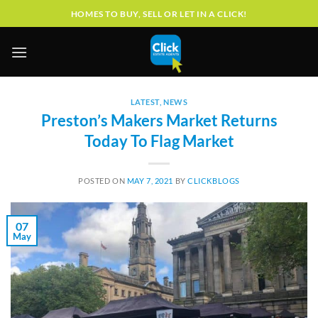
Skip
HOMES TO BUY, SELL OR LET IN A CLICK!
to
content
LATEST
,
NEWS
Preston’s Makers Market Returns
Today To Flag Market
POSTED ON
MAY 7, 2021
BY
CLICKBLOGS
07
May