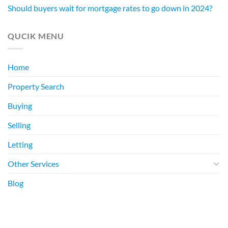
Should buyers wait for mortgage rates to go down in 2024?
QUCIK MENU
Home
Property Search
Buying
Selling
Letting
Other Services
Blog