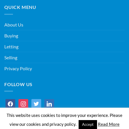
QUICK MENU
About Us
Buying
Letting
Selling
Privacy Policy
FOLLOW US
facebook
instagram
twitter
linkedin
This website uses cookies to improve your experience. Please
view our cookies and privacy policy.
Read More
Accept
Copyright 2026 ©
I&S Estate Agents Ltd