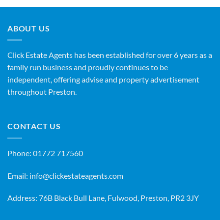
ABOUT US
Click Estate Agents has been established for over 6 years as a
family run business and proudly continues to be
independent, offering advise and property advertisement
throughout Preston.
CONTACT US
Phone:
01772 717560
Email:
info@clickestateagents.com
Address: 76B Black Bull Lane, Fulwood, Preston, PR2 3JY