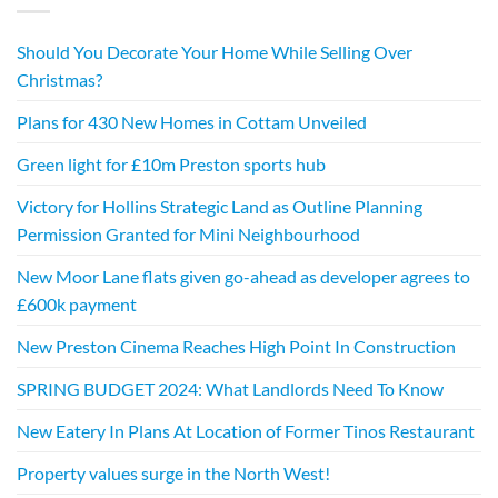
Should You Decorate Your Home While Selling Over
Christmas?
Plans for 430 New Homes in Cottam Unveiled
Green light for £10m Preston sports hub
Victory for Hollins Strategic Land as Outline Planning
Permission Granted for Mini Neighbourhood
New Moor Lane flats given go-ahead as developer agrees to
£600k payment
New Preston Cinema Reaches High Point In Construction
SPRING BUDGET 2024: What Landlords Need To Know
New Eatery In Plans At Location of Former Tinos Restaurant
Property values surge in the North West!