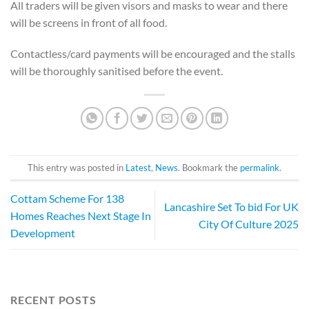
All traders will be given visors and masks to wear and there
will be screens in front of all food.
Contactless/card payments will be encouraged and the stalls
will be thoroughly sanitised before the event.
This entry was posted in
Latest
,
News
. Bookmark the
permalink
.
Cottam Scheme For 138
Lancashire Set To bid For UK
Homes Reaches Next Stage In
City Of Culture 2025
Development
RECENT POSTS