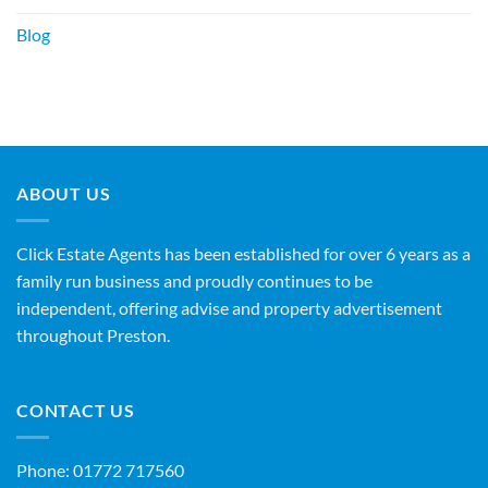
Blog
ABOUT US
Click Estate Agents has been established for over 6 years as a
family run business and proudly continues to be
independent, offering advise and property advertisement
throughout Preston.
CONTACT US
Phone:
01772 717560