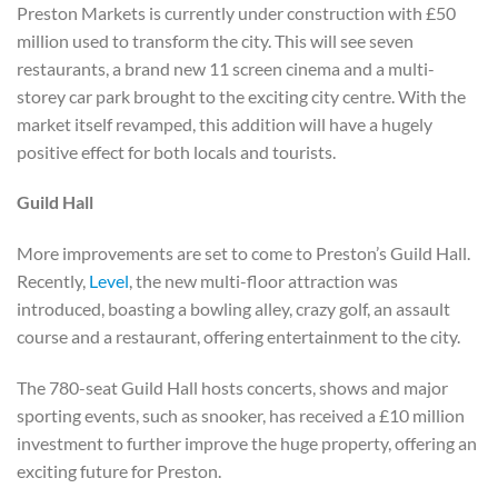
Preston Markets is currently under construction with £50
million used to transform the city. This will see seven
restaurants, a brand new 11 screen cinema and a multi-
storey car park brought to the exciting city centre. With the
market itself revamped, this addition will have a hugely
positive effect for both locals and tourists.
Guild Hall
More improvements are set to come to Preston’s Guild Hall.
Recently,
Level
, the new multi-floor attraction was
introduced, boasting a bowling alley, crazy golf, an assault
course and a restaurant, offering entertainment to the city.
The 780-seat Guild Hall hosts concerts, shows and major
sporting events, such as snooker, has received a £10 million
investment to further improve the huge property, offering an
exciting future for Preston.