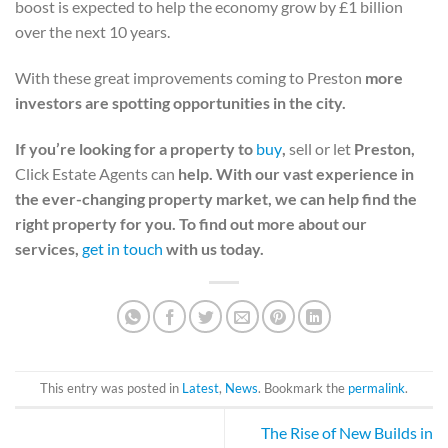
boost is expected to help the economy grow by £1 billion
over the next 10 years.
With these great improvements coming to Preston
more
investors are spotting opportunities in the city.
If you’re looking for a property to
buy
,
sell or let
Preston,
Click Estate Agents can
help. With our vast experience in
the ever-changing property market, we can help find the
right property for you. To find out more about our
services,
get in touch
with us today.
This entry was posted in
Latest
,
News
. Bookmark the
permalink
.
The Rise of New Builds in