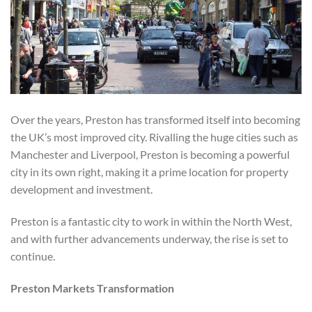
Over the years, Preston has transformed itself into becoming
the UK’s most improved city. Rivalling the huge cities such as
Manchester and Liverpool, Preston is becoming a powerful
city in its own right, making it a prime location for property
development and investment.
Preston is a fantastic city to work in within the North West,
and with further advancements underway, the rise is set to
continue.
Preston Markets Transformation