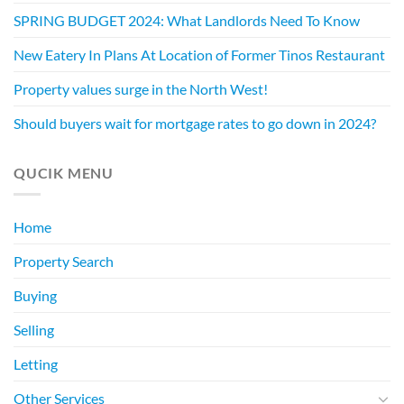
SPRING BUDGET 2024: What Landlords Need To Know
New Eatery In Plans At Location of Former Tinos Restaurant
Property values surge in the North West!
Should buyers wait for mortgage rates to go down in 2024?
QUCIK MENU
Home
Property Search
Buying
Selling
Letting
Other Services