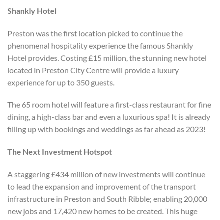
Shankly Hotel
Preston was the first location picked to continue the
phenomenal hospitality experience the famous Shankly
Hotel provides. Costing £15 million, the stunning new hotel
located in Preston City Centre will provide a luxury
experience for up to 350 guests.
The 65 room hotel will feature a first-class restaurant for fine
dining, a high-class bar and even a luxurious spa! It is already
filling up with bookings and weddings as far ahead as 2023!
The Next Investment Hotspot
A staggering £434 million of new investments will continue
to lead the expansion and improvement of the transport
infrastructure in Preston and South Ribble; enabling 20,000
new jobs and 17,420 new homes to be created. This huge