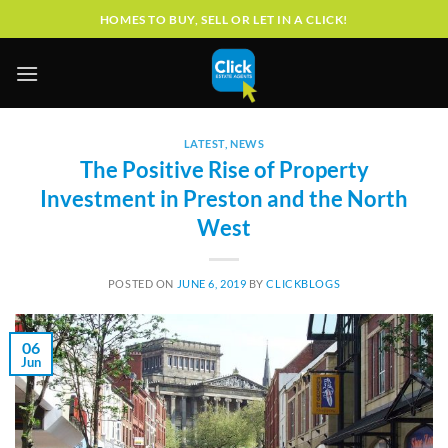
Skip
HOMES TO BUY, SELL OR LET IN A CLICK!
to
content
LATEST
,
NEWS
The Positive Rise of Property
Investment in Preston and the North
West
POSTED ON
JUNE 6, 2019
BY
CLICKBLOGS
06
Jun