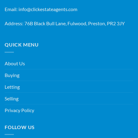
Email:
info@clickestateagents.com
Address: 76B Black Bull Lane, Fulwood, Preston, PR2 3JY
QUICK MENU
About Us
Buying
Letting
Selling
Privacy Policy
FOLLOW US