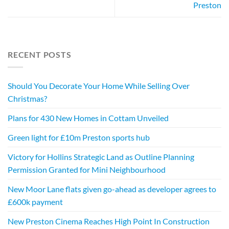
Preston
RECENT POSTS
Should You Decorate Your Home While Selling Over
Christmas?
Plans for 430 New Homes in Cottam Unveiled
Green light for £10m Preston sports hub
Victory for Hollins Strategic Land as Outline Planning
Permission Granted for Mini Neighbourhood
New Moor Lane flats given go-ahead as developer agrees to
£600k payment
New Preston Cinema Reaches High Point In Construction