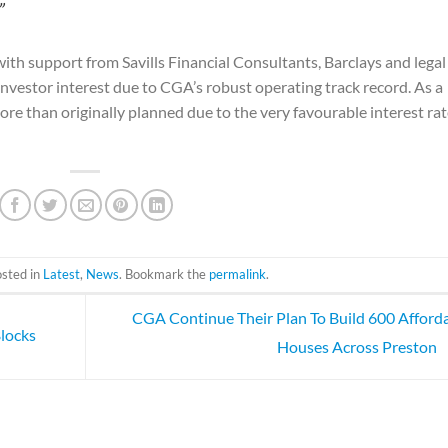
”
with support from Savills Financial Consultants, Barclays and legal
nvestor interest due to CGA’s robust operating track record. As a
ore than originally planned due to the very favourable interest ra
osted in
Latest
,
News
. Bookmark the
permalink
.
CGA Continue Their Plan To Build 600 Afford
locks
Houses Across Preston