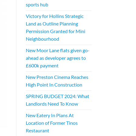
sports hub
Victory for Hollins Strategic
Land as Outline Planning
Permission Granted for Mini
Neighbourhood
New Moor Lane flats given go-
ahead as developer agrees to
£600k payment
New Preston Cinema Reaches
High Point In Construction
SPRING BUDGET 2024: What
Landlords Need To Know
New Eatery In Plans At
Location of Former Tinos
Restaurant