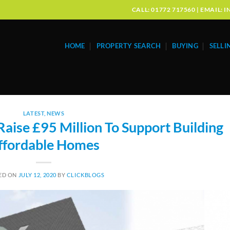
CALL: 01772 717560 | EMAIL
HOME
PROPERTY SEARCH
BUYING
SELLI
LATEST
,
NEWS
ise £95 Million To Support Building
ffordable Homes
ED ON
JULY 12, 2020
BY
CLICKBLOGS