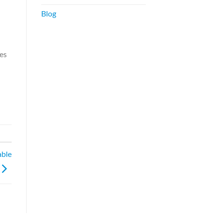
Blog
tes
able