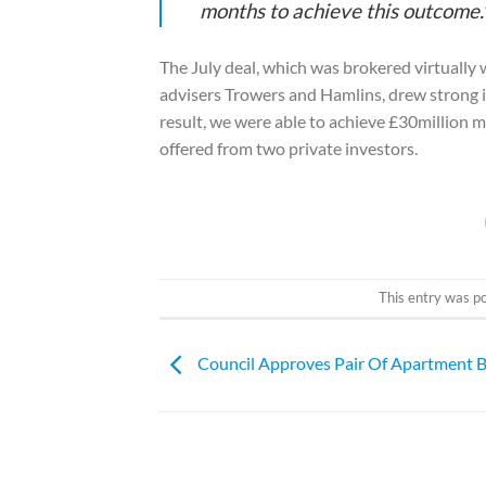
months to achieve this outcome.
The July deal, which was brokered virtually 
advisers Trowers and Hamlins, drew strong i
result, we were able to achieve £30million m
offered from two private investors.
This entry was p
Council Approves Pair Of Apartment B