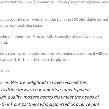
nced that the CGA (Community Gateway Association) have rais
r our corporate plan, which includes building 600 affordable rented
d to repay existing loans.
nsfer of homes from Preston City Council and we now manage
yond.
s now nearing completion and the next major development will see
 Lane, with further schemes in the pipeline.
s said:
for us. We are delighted to have secured this
s to drive forward our ambitious development
igh-quality, modern homes that meet the needs of
to thank our partners who supported us over recent