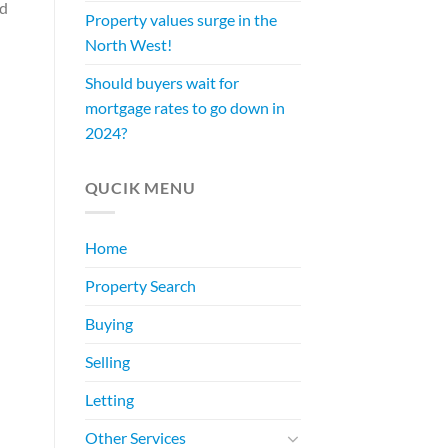
ed
Property values surge in the
North West!
Should buyers wait for
mortgage rates to go down in
2024?
QUCIK MENU
Home
Property Search
Buying
Selling
Letting
Other Services