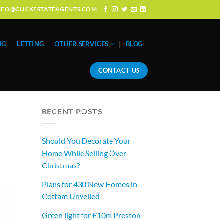
: INFO@CLICKESTATEAGENTS.COM
NG
LETTING
OTHER SERVICES
BLOG
CONTACT US
RECENT POSTS
Should You Decorate Your
Home While Selling Over
Christmas?
Plans for 430 New Homes in
Cottam Unveiled
Green light for £10m Preston