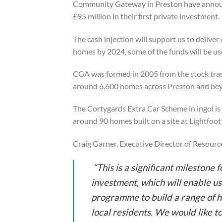
Community Gateway in Preston have annou
£95 million in their first private investment.
The cash injection will support us to delive
homes by 2024, some of the funds will be use
CGA was formed in 2005 from the stock tra
around 6,600 homes across Preston and be
The Cortygards Extra Car Scheme in ingol i
around 90 homes built on a site at Lightfoot
Craig Garner, Executive Director of Resource
“This is a significant milestone 
investment, which will enable u
programme to build a range of h
local residents. We would like 